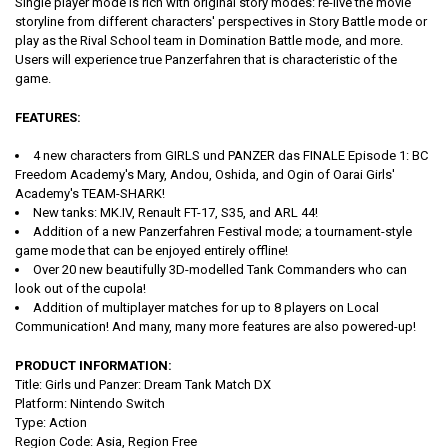
Single player mode is rich with original story modes: re-live the movie
storyline from different characters' perspectives in Story Battle mode or
play as the Rival School team in Domination Battle mode, and more.
Users will experience true Panzerfahren that is characteristic of the
game.
FEATURES:
4 new characters from GIRLS und PANZER das FINALE Episode 1: BC
Freedom Academy's Mary, Andou, Oshida, and Ogin of Oarai Girls'
Academy's TEAM-SHARK!
New tanks: MK.IV, Renault FT-17, S35, and ARL 44!
Addition of a new Panzerfahren Festival mode; a tournament-style
game mode that can be enjoyed entirely offline!
Over 20 new beautifully 3D-modelled Tank Commanders who can
look out of the cupola!
Addition of multiplayer matches for up to 8 players on Local
Communication! And many, many more features are also powered-up!
PRODUCT INFORMATION:
Title: Girls und Panzer: Dream Tank Match DX
Platform: Nintendo Switch
Type:
Action
Region Code: Asia, Region Free