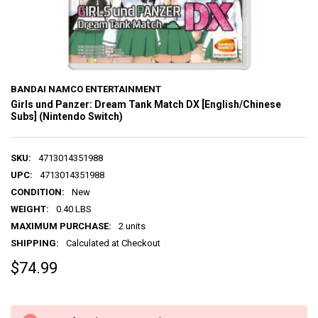
BANDAI NAMCO ENTERTAINMENT
Girls und Panzer: Dream Tank Match DX [English/Chinese
Subs] (Nintendo Switch)
SKU:
4713014351988
UPC:
4713014351988
CONDITION:
New
WEIGHT:
0.40 LBS
MAXIMUM PURCHASE:
2 units
SHIPPING:
Calculated at Checkout
$74.99