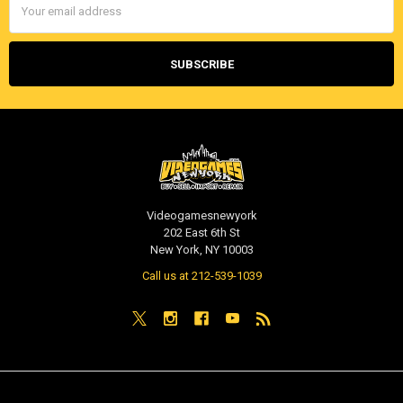
Address
Videogamesnewyork
202 East 6th St
New York, NY 10003
Call us at 212-539-1039