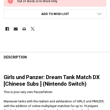
Out of stock or In-Store Only
ADD TO WISH LIST
DESCRIPTION
Girls und Panzer: Dream Tank Match DX
[Chinese Subs ] (Nintendo Switch)
This is your very own Panzerfahren.
Maneuver tanks with the realism and exhilaration of GIRLS und PANZER,
with the addition of online multiplayer matches for up to 10 players.