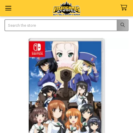
Search