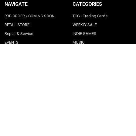
NAVIGATE
CATEGORIES
PRE-ORDER / COMING SOON
TCG - Trading Cards
RETAIL STORE
WEEKLY SALE
Repair & Service
INDIE GAMES
EVENTS
MUSIC
VGNYsoft
Nintendo Japan Merch 任天堂株
式会社
Contact Us
Sitemap
POPULAR BRANDS
LimitedRunGames
View All
©
2026
Videogamesnewyork.