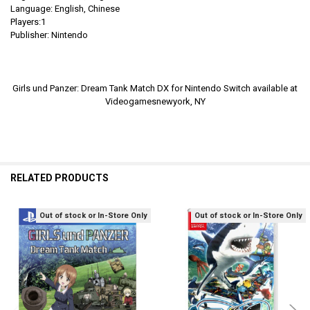
Language: English,
Chinese
Players:1
Publisher: Nintendo
Girls und Panzer: Dream Tank Match DX for Nintendo Switch available at
Videogamesnewyork, NY
RELATED PRODUCTS
Out of stock or In-Store Only
Out of stock or In-Store Only
Related
Products