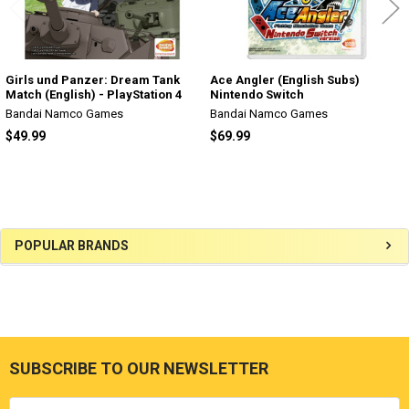
Girls und Panzer: Dream Tank
Ace Angler (English Subs)
Match (English) - PlayStation 4
Nintendo Switch
Bandai Namco Games
Bandai Namco Games
$49.99
$69.99
Sidebar
POPULAR BRANDS
SUBSCRIBE TO OUR NEWSLETTER
Footer
Email