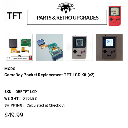
MODS
GameBoy Pocket Replacement TFT LCD Kit (v2)
SKU:
GBP TFT LCD
WEIGHT:
0.70 LBS
SHIPPING:
Calculated at Checkout
$49.99