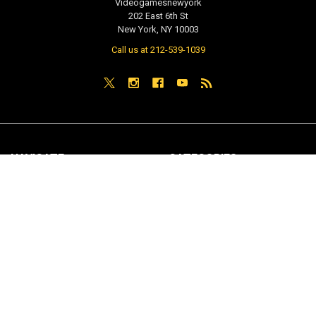
Videogamesnewyork
202 East 6th St
New York, NY 10003
Call us at 212-539-1039
NAVIGATE
CATEGORIES
PRE-ORDER / COMING SOON
TCG - Trading Cards
RETAIL STORE
WEEKLY SALE
Repair & Service
INDIE GAMES
EVENTS
MUSIC
VGNYsoft
Nintendo Japan Merch 任天堂株
式会社
Contact Us
Sitemap