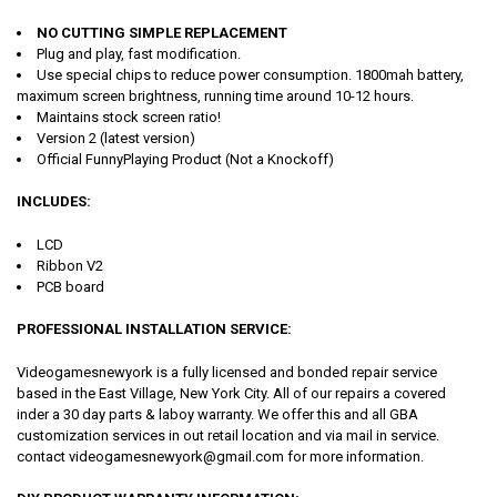
NO CUTTING SIMPLE REPLACEMENT
Plug and play, fast modification.
Use special chips to reduce power consumption. 1800mah battery,
maximum screen brightness, running time around 10-12 hours.
Maintains stock screen ratio!
Version 2 (latest version)
Official FunnyPlaying Product (Not a Knockoff)
INCLUDES:
LCD
Ribbon V2
PCB board
PROFESSIONAL INSTALLATION SERVICE:
Videogamesnewyork is a fully licensed and bonded repair service
based in the East Village, New York City. All of our repairs a covered
inder a 30 day parts & laboy warranty. We offer this and all GBA
customization services in out retail location and via mail in service.
contact videogamesnewyork@gmail.com for more information.