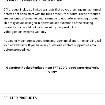
DIY PRODUCT WARRANTY INFORMATION:
DIY product include a limited warranty that coves them against abnormal
defects not consistent with the bulk of the DIY product. These products
are designed aftermarket and are made to upgrade an existing product.
This may cause changes in operation and functions of the existing
products that would not be covered by this product or
Videogamesnewyorks warranty.
Additionally damage caused from improper installation, mishandling will
void any warranty. If you have any questions contact support via email
before proceeding.
GameBoy Pocket Replacement TFT LCD VideoGamesNewYork,
VGNY
RELATED PRODUCTS