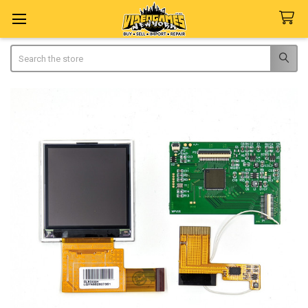
Search