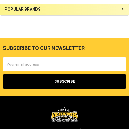
Sidebar
POPULAR BRANDS
SUBSCRIBE TO OUR NEWSLETTER
Footer
Email
Address