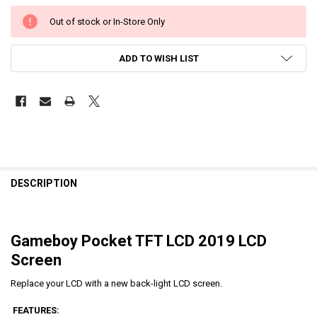
Out of stock or In-Store Only
ADD TO WISH LIST
DESCRIPTION
Gameboy Pocket TFT LCD 2019 LCD
Screen
Replace your LCD with a new back-light LCD screen.
FEATURES: