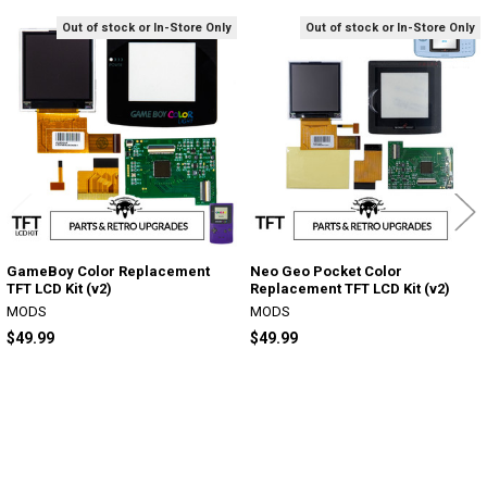
Out of stock or In-Store Only
Out of stock or In-Store Only
Related
Products
GameBoy Color Replacement
Neo Geo Pocket Color
TFT LCD Kit (v2)
Replacement TFT LCD Kit (v2)
MODS
MODS
$49.99
$49.99