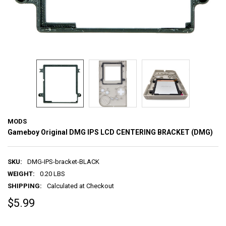
MODS
Gameboy Original DMG IPS LCD CENTERING BRACKET (DMG)
SKU:
DMG-IPS-bracket-BLACK
WEIGHT:
0.20 LBS
SHIPPING:
Calculated at Checkout
$5.99