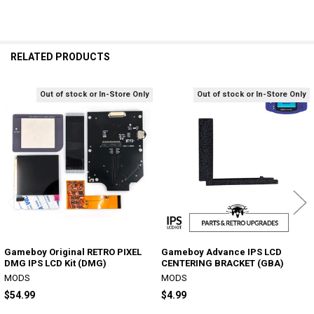
RELATED PRODUCTS
Out of stock or In-Store Only
Out of stock or In-Store Only
Related
Products
Gameboy Original RETRO PIXEL
Gameboy Advance IPS LCD
DMG IPS LCD Kit (DMG)
CENTERING BRACKET (GBA)
MODS
MODS
$54.99
$4.99