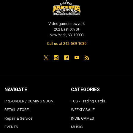
Videogamesnewyork
202 East 6th St
New York, NY 10003
Call us at 212-539-1039
NAVIGATE
CATEGORIES
PRE-ORDER / COMING SOON
TCG - Trading Cards
RETAIL STORE
WEEKLY SALE
Repair & Service
INDIE GAMES
EVENTS
MUSIC