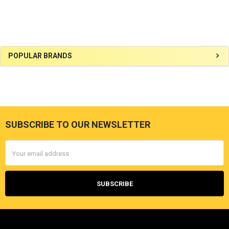
Sidebar
POPULAR BRANDS
SUBSCRIBE TO OUR NEWSLETTER
Footer
Email
Address