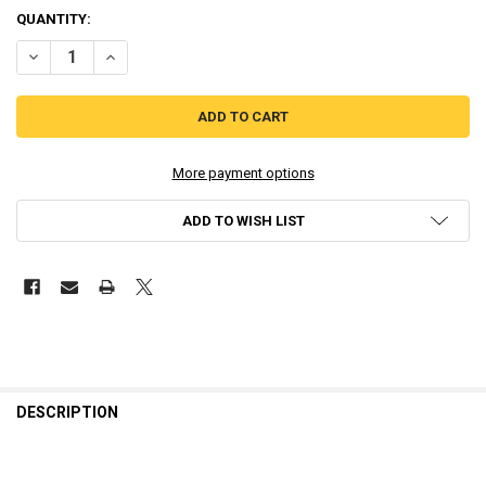
QUANTITY:
DECREASE QUANTITY OF GAMEBOY ORIGINAL DMG IPS LCD CENTER
INCREASE QUANTITY OF GAMEBOY ORIGINAL DMG IPS L
More payment options
ADD TO WISH LIST
DESCRIPTION