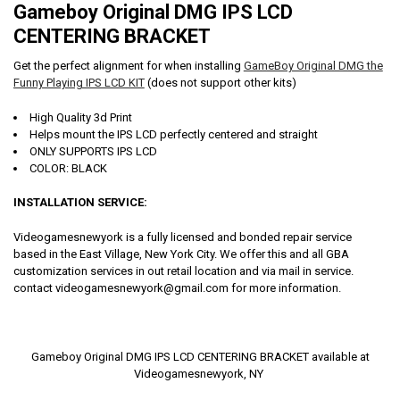
Gameboy Original DMG IPS LCD
CENTERING BRACKET
Get the perfect alignment for when installing
GameBoy Original DMG the
Funny Playing IPS LCD KIT
(does not support other kits)
High Quality 3d Print
Helps mount the IPS LCD perfectly centered and straight
ONLY SUPPORTS IPS LCD
COLOR: BLACK
INSTALLATION SERVICE:
Videogamesnewyork is a fully licensed and bonded repair service
based in the East Village, New York City. We offer this and all GBA
customization services in out retail location and via mail in service.
contact videogamesnewyork@gmail.com for more information.
Gameboy Original DMG IPS LCD CENTERING BRACKET available at
Videogamesnewyork, NY