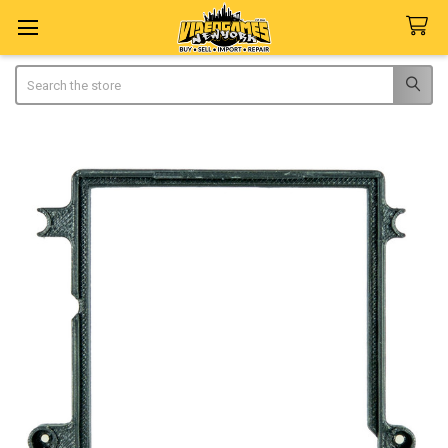
Search