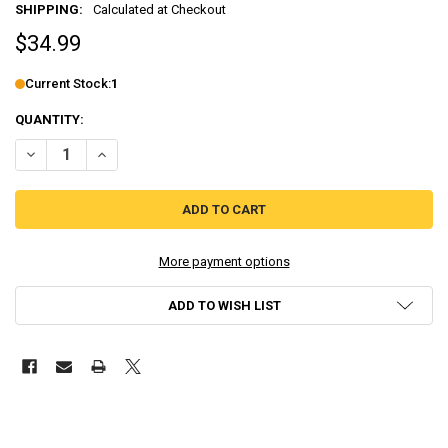
SHIPPING:
Calculated at Checkout
$34.99
Current Stock:
1
QUANTITY:
DECREASE QUANTITY OF FALL OF LIGHT: DARKEST EDITION - STAND
INCREASE QUANTITY OF FALL OF LIGHT: DARKEST EDITI
More payment options
ADD TO WISH LIST