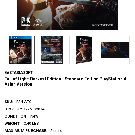
EASTASIASOFT
Fall of Light: Darkest Edition - Standard Edition PlayStation 4
Asian Version
SKU:
PS4-AFOL
UPC:
0797776798674
CONDITION:
New
WEIGHT:
0.40 LBS
MAXIMUM PURCHASE:
2 units