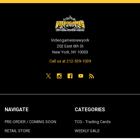
Videogamesnewyork
202 East 6th St
New York, NY 10003
Call us at 212-539-1039
NAVIGATE
CATEGORIES
PRE-ORDER / COMING SOON
TCG - Trading Cards
RETAIL STORE
WEEKLY SALE
Repair & Service
INDIE GAMES