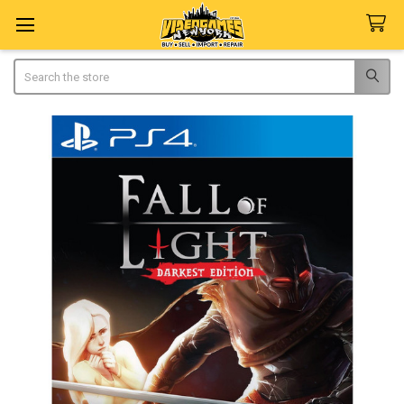
Search