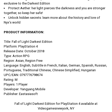
exclusive to the Darkest Edition
Protect Aether: her light pierces the darkness and you are stronger
together, so keep her safe!
Unlock hidden secrets: learn more about the history and lore of
Nyx’s world
PRODUCT INFORMATION:
Title: Fall of Light Darkest Edition
Platform: PlayStation 4
Release Date: October 2018
Type: Action RPG
Region: Asian, Region Free
Language: English, Subtitle in French, Italian, German, Spanish, Russian,
Portuguese, Traditional Chinese, Chinese Simplified, Hungarian
UPC/EAN: 0797776798674
Rating: M
Players: 1 Player
Developer: Yangyang Mobile
Publisher: Eastasiasoft
Fall of Light Darkest Edition for PlayStation 4 available at
Videogamesnewyork, NY