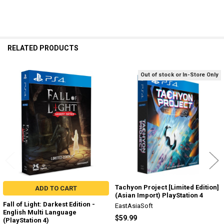
RELATED PRODUCTS
Out of stock or In-Store Only
Related
Products
Tachyon Project [Limited Edition]
ADD TO CART
(Asian Import) PlayStation 4
Fall of Light: Darkest Edition -
EastAsiaSoft
English Multi Language
$59.99
(PlayStation 4)