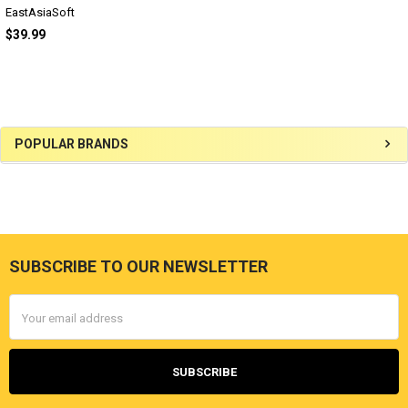
EastAsiaSoft
$39.99
Sidebar
POPULAR BRANDS
SUBSCRIBE TO OUR NEWSLETTER
Footer
Email
Address