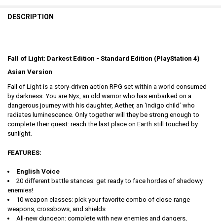
DESCRIPTION
Fall of Light: Darkest Edition - Standard Edition (PlayStation 4)
Asian Version
Fall of Light is a story-driven action RPG set within a world consumed
by darkness. You are Nyx, an old warrior who has embarked on a
dangerous journey with his daughter, Aether, an ‘indigo child’ who
radiates luminescence. Only together will they be strong enough to
complete their quest: reach the last place on Earth still touched by
sunlight.
FEATURES:
English Voice
20 different battle stances: get ready to face hordes of shadowy
enemies!
10 weapon classes: pick your favorite combo of close-range
weapons, crossbows, and shields
All-new dungeon: complete with new enemies and dangers,