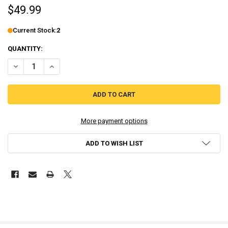
$49.99
Current Stock:
2
QUANTITY:
DECREASE QUANTITY OF EMPIRE OF ANGELS IV [LIMITED EDITION] 
INCREASE QUANTITY OF EMPIRE OF ANGELS IV [LIMITED 
More payment options
ADD TO WISH LIST