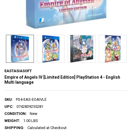
EASTASIASOFT
Empire of Angels IV [Limited Edition] PlayStation 4 - English
Multi language
SKU:
PS4-EAS-EOAIVLE
UPC:
0742839255281
CONDITION:
New
WEIGHT:
1.00 LBS
SHIPPING:
Calculated at Checkout