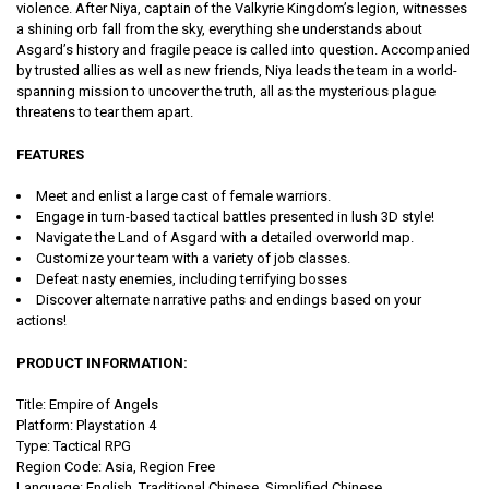
violence. After Niya, captain of the Valkyrie Kingdom’s legion, witnesses
a shining orb fall from the sky, everything she understands about
Asgard’s history and fragile peace is called into question. Accompanied
by trusted allies as well as new friends, Niya leads the team in a world-
spanning mission to uncover the truth, all as the mysterious plague
threatens to tear them apart.
FEATURES
Meet and enlist a large cast of female warriors.
Engage in turn-based tactical battles presented in lush 3D style!
Navigate the Land of Asgard with a detailed overworld map.
Customize your team with a variety of job classes.
Defeat nasty enemies, including terrifying bosses
Discover alternate narrative paths and endings based on your
actions!
PRODUCT INFORMATION:
Title: Empire of Angels
Platform: Playstation 4
Type: Tactical
RPG
Region Code:
Asia
, Region Free
Language:
English, Traditional Chinese, Simplified Chinese