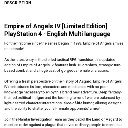
DESCRIPTION
Empire of Angels IV [Limited Edition]
PlayStation 4 - English Multi language
For the first time since the series began in 1993, Empire of Angels arrives
on console!
As the latest entry in the storied tactical RPG franchise, this updated
edition of Empire of Angels IV features lush 3D graphics, strategic turn-
based combat and a huge cast of gorgeous female characters.
Offering a fresh perspective on the history of Asgard, Empire of Angels
IV reintroduces its lore, characters and mechanics with no prior
knowledge necessary to enjoy this brand new adventure. Deep fantasy-
themed political intrigue and the looming terror of war are balanced by
light-hearted character interactions, slice-of-life humor, alluring designs
and the ability to shatter your all-female opponents’ armor!
Join the Namtar Investigation Team as they patrol the Land of Asgard to
maintain order against a plague that drives ordinary people to mindless