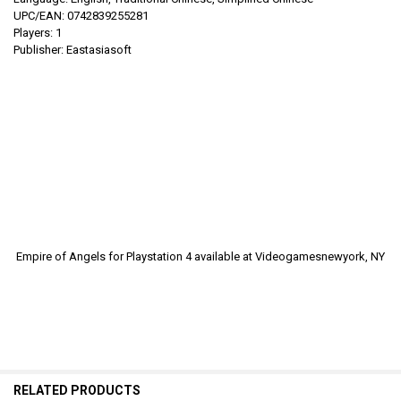
UPC/EAN: 0742839255281
Players: 1
Publisher: Eastasiasoft
Empire of Angels for Playstation 4
available at Videogamesnewyork, NY
RELATED PRODUCTS