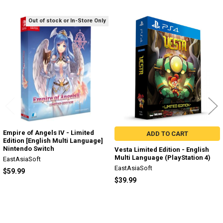
Out of stock or In-Store Only
Related
Products
Empire of Angels IV - Limited
ADD TO CART
Edition [English Multi Language]
Nintendo Switch
Vesta Limited Edition - English
Multi Language (PlayStation 4)
EastAsiaSoft
EastAsiaSoft
$59.99
$39.99