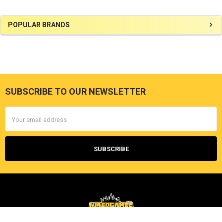
Sidebar
POPULAR BRANDS
SUBSCRIBE TO OUR NEWSLETTER
Footer
Email
Address