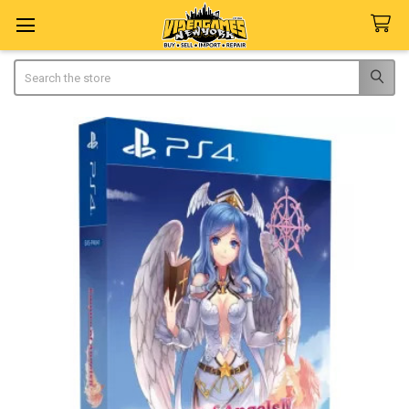
Search