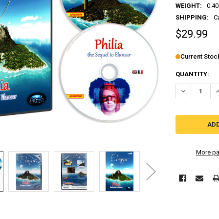
WEIGHT:
0.40
SHIPPING:
C
$29.99
Current Stoc
QUANTITY:
More pa