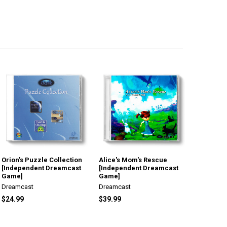
Orion's Puzzle Collection
Alice's Mom's Rescue
[Independent Dreamcast
[Independent Dreamcast
Game]
Game]
Dreamcast
Dreamcast
$24.99
$39.99