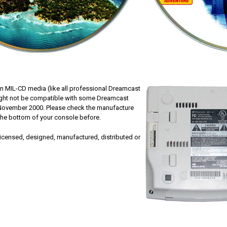
n MIL-CD media (like all professional Dreamcast
ght not be compatible with some Dreamcast
 November 2000. Please check the manufacture
 the bottom of your console before.
 licensed, designed, manufactured, distributed or