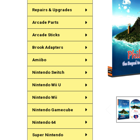
Repairs & Upgrades
Arcade Parts
Arcade Sticks
Brook Adapters
Amiibo
Nintendo Switch
Nintendo Wii U
Nintendo Wii
Nintendo Gamecube
Nintendo 64
Super Nintendo