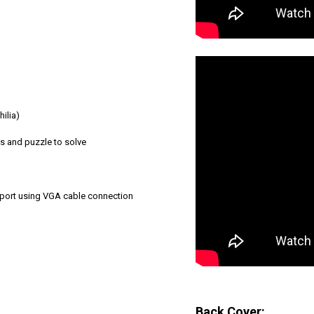
ilia)
s and puzzle to solve
pport using VGA cable connection
Back Cover: