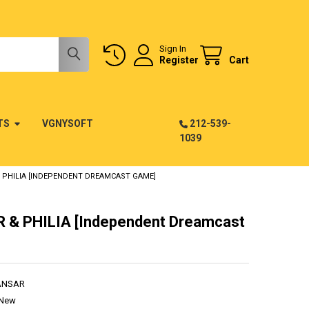
Sign In
Register
Cart
TS
VGNYSOFT
212-539-
1039
 PHILIA [INDEPENDENT DREAMCAST GAME]
 & PHILIA [Independent Dreamcast
ANSAR
New