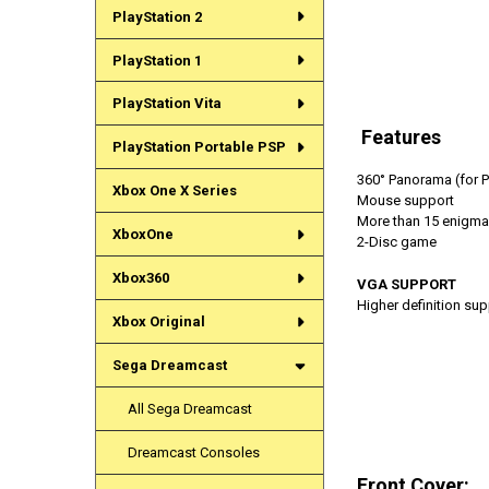
PlayStation 2
PlayStation 1
PlayStation Vita
Features
PlayStation Portable PSP
360° Panorama (for Ph
Xbox One X Series
Mouse support
More than 15 enigma
XboxOne
2-Disc game
Xbox360
VGA SUPPORT
Higher definition su
Xbox Original
Sega Dreamcast
All Sega Dreamcast
Dreamcast Consoles
Front Cover: