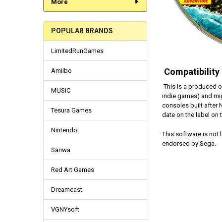
More
POPULAR BRANDS
LimitedRunGames
Compatibility
Amiibo
This is a produced o
MUSIC
indie games) and mi
consoles built after
Tesura Games
date on the label on
Nintendo
This software is not
endorsed by Sega.
Sanwa
Red Art Games
Dreamcast
VGNYsoft