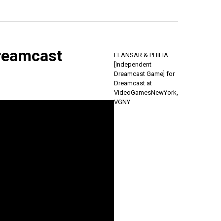
reamcast
ELANSAR & PHILIA
[Independent
Dreamcast Game] for
Dreamcast at
VideoGamesNewYork,
VGNY