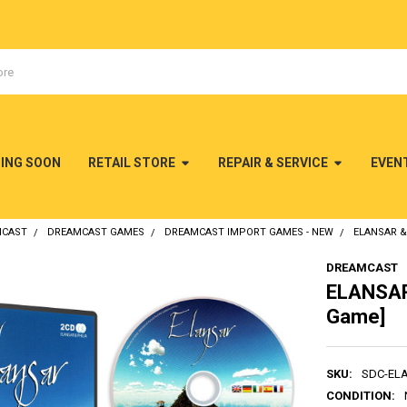
MING SOON
RETAIL STORE
REPAIR & SERVICE
EVEN
MCAST
DREAMCAST GAMES
DREAMCAST IMPORT GAMES - NEW
ELANSAR &
DREAMCAST
ELANSAR
Game]
SKU:
SDC-EL
CONDITION: