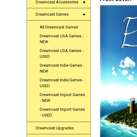
Dreamcast Accessories
Dreamcast Games
All Dreamcast Games
Dreamcast USA Games -
NEW
Dreamcast USA Games -
USED
Dreamcast Indie Games -
NEW
Dreamcast Indie Games -
USED
Dreamcast Import Games
- NEW
Dreamcast Import Games
- USED
Dreamcast Upgrades