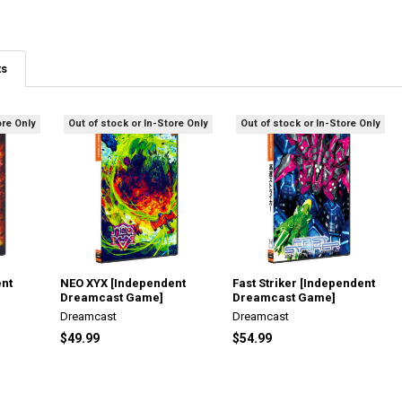
ts
ore Only
Out of stock or In-Store Only
Out of stock or In-Store Only
ent
NEO XYX [Independent
Fast Striker [Independent
Dreamcast Game]
Dreamcast Game]
Dreamcast
Dreamcast
$49.99
$54.99