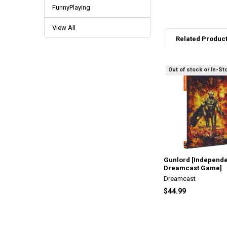
FunnyPlaying
View All
Related Produc
Out of stock or In-St
Related
Products
Gunlord [Independ
Dreamcast Game]
Dreamcast
$44.99