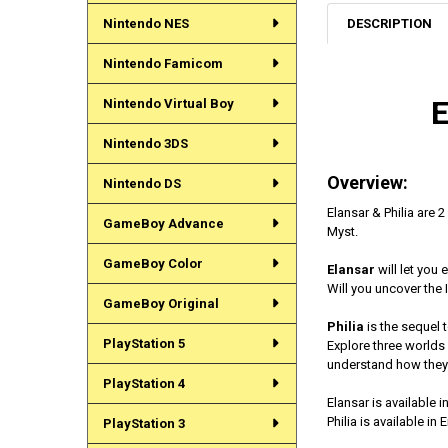
DESCRIPTION
Nintendo NES
Nintendo Famicom
Nintendo Virtual Boy
Nintendo 3DS
Overview:
Nintendo DS
Elansar & Philia are 2
GameBoy Advance
Myst.
GameBoy Color
Elansar
will let you 
Will you uncover the 
GameBoy Original
Philia
is the sequel t
PlayStation 5
Explore three worlds 
understand how they 
PlayStation 4
Elansar is available 
Philia is available in
PlayStation 3