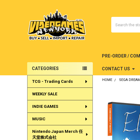
Search
PRE-ORDER / CO
CATEGORIES
CONTACT US
Sidebar
HOME
SEGA DREA
TCG - Trading Cards
WEEKLY SALE
INDIE GAMES
MUSIC
Nintendo Japan Merch 任
天堂株式会社