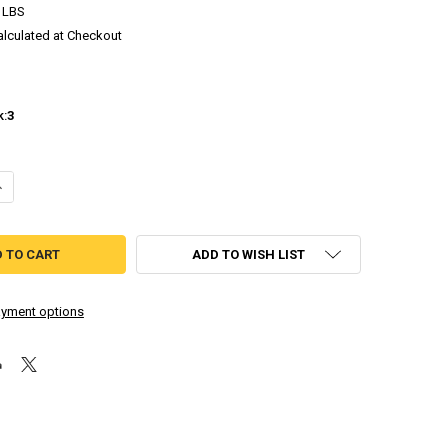
 LBS
alculated at Checkout
k:
3
DECREASE QUANTITY OF ELANSAR & PHILIA [INDEPENDENT DREAMCAST GAME]
INCREASE QUANTITY OF ELANSAR & PHILIA [INDEPENDENT DREA
ADD TO WISH LIST
yment options