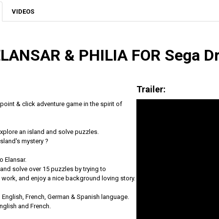
VIDEOS
ELANSAR & PHILIA FOR Sega D
Trailer:
 point & click adventure game in the spirit of
explore an island and solve puzzles.
Island's mystery ?
o Elansar.
and solve over 15 puzzles by trying to
work, and enjoy a nice background loving story.
in English, French, German & Spanish language.
 English and French.