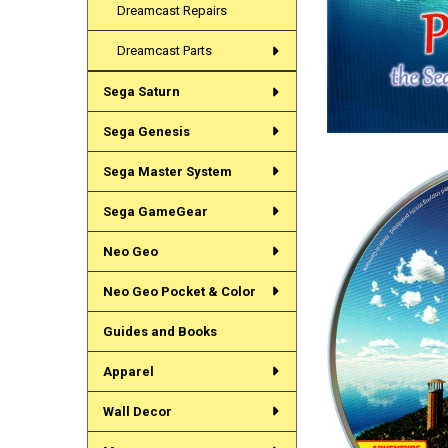
Dreamcast Repairs
Dreamcast Parts
Sega Saturn
Sega Genesis
Sega Master System
Sega GameGear
Neo Geo
Neo Geo Pocket & Color
Guides and Books
Apparel
Wall Decor