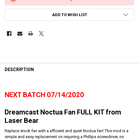
ADD TO WISH LIST
DESCRIPTION
NEXT BATCH 07/14/2020
Dreamcast Noctua Fan FULL KIT from
Laser Bear
Replace stock fan with a efficient and quiet Noctua fan! This mod is a
simple and easy replacement on requiring a Phillips screwdriver, no