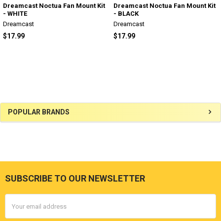
Dreamcast Noctua Fan Mount Kit
Dreamcast Noctua Fan Mount Kit
- WHITE
- BLACK
Dreamcast
Dreamcast
$17.99
$17.99
Sidebar
POPULAR BRANDS
SUBSCRIBE TO OUR NEWSLETTER
Footer
Email
Address