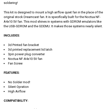
soldering!
This kit is designed to mount a high airflow quiet fan in the place of the
original stock Dreamcast fan. It is specifically built for the Noctua NF-
A4x10 5V fan. This mod shines in systems with GDROM emulators like
the USB-GDROM and the GDEMU. It makes those systems nearly silent.
INCLUDES
:
3d Printed fan bracket
3d printed replacement lid latch
3pin power plug converter
Noctua NF-A4x10 5V fan
Fan Screw
FEATURES
:
No Solder mod!
Silent Opration
High Airflow
COMPATIBILITY
: