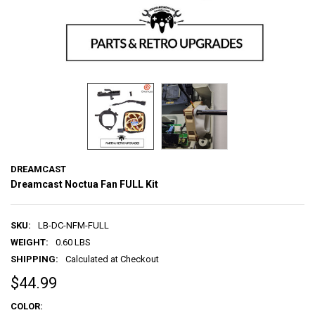
DREAMCAST
Dreamcast Noctua Fan FULL Kit
SKU:
LB-DC-NFM-FULL
WEIGHT:
0.60 LBS
SHIPPING:
Calculated at Checkout
$44.99
COLOR: