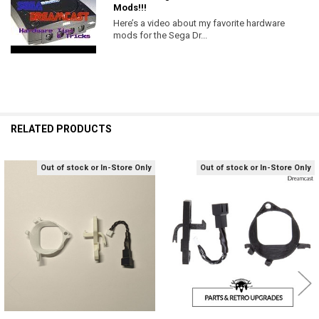
Mods!!!
Here’s a video about my favorite hardware
mods for the Sega Dr...
RELATED PRODUCTS
Out of stock or In-Store Only
Out of stock or In-Store Only
Related
Products