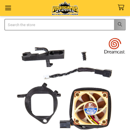
Search