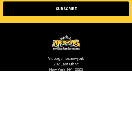
Videogamesnewyork
202 East 6th St
New York, NY 10003
Call us at 212-539-1039
NAVIGATE
CATEGORIES