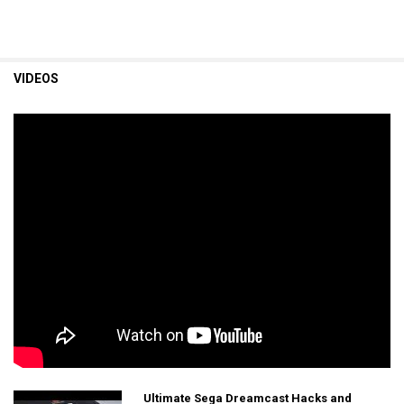
VIDEOS
Ultimate Sega Dreamcast Hacks and