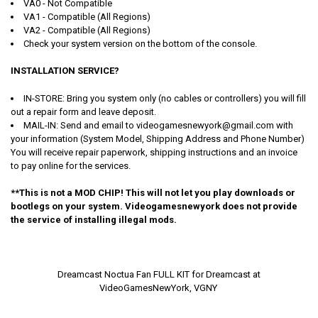
VA0 - Not Compatible
VA1 - Compatible (All Regions)
VA2 - Compatible (All Regions)
Check your system version on the bottom of the console.
INSTALLATION SERVICE?
IN-STORE: Bring you system only (no cables or controllers) you will fill
out a repair form and leave deposit.
MAIL-IN: Send and email to videogamesnewyork@gmail.com with
your information (System Model, Shipping Address and Phone Number)
You will receive repair paperwork, shipping instructions and an invoice
to pay online for the services.
**This is not a MOD CHIP! This will not let you play downloads or
bootlegs on your system. Videogamesnewyork does not provide
the service of installing illegal mods.
Dreamcast Noctua Fan FULL KIT for Dreamcast at
VideoGamesNewYork, VGNY