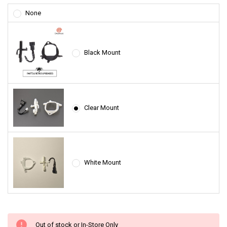
None
Black Mount
Clear Mount
White Mount
Out of stock or In-Store Only