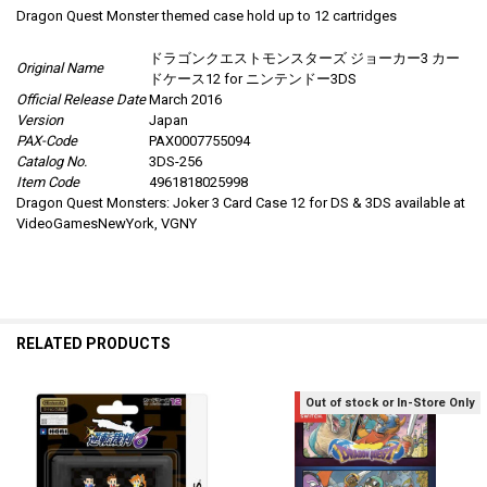
Dragon Quest Monster themed case hold up to 12 cartridges
ドラゴンクエストモンスターズ ジョーカー3 カー
Original Name
ドケース12 for ニンテンドー3DS
Official Release Date
March 2016
Version
Japan
PAX-Code
PAX0007755094
Catalog No.
3DS-256
Item Code
4961818025998
Dragon Quest Monsters: Joker 3 Card Case 12 for DS & 3DS available at
VideoGamesNewYork, VGNY
RELATED PRODUCTS
Out of stock or In-Store Only
Related
Products