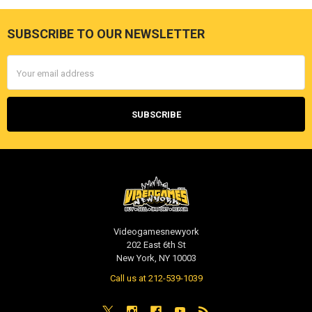
SUBSCRIBE TO OUR NEWSLETTER
Footer
Email
Address
Videogamesnewyork
202 East 6th St
New York, NY 10003
Call us at 212-539-1039