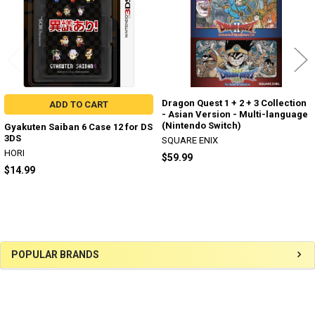
Dragon Quest 1 + 2 + 3 Collection
ADD TO CART
- Asian Version - Multi-language
(Nintendo Switch)
Gyakuten Saiban 6 Case 12 for DS
3DS
SQUARE ENIX
HORI
$59.99
$14.99
Sidebar
POPULAR BRANDS