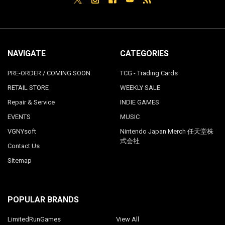
NAVIGATE
CATEGORIES
PRE-ORDER / COMING SOON
TCG - Trading Cards
RETAIL STORE
WEEKLY SALE
Repair & Service
INDIE GAMES
EVENTS
MUSIC
VGNYsoft
Nintendo Japan Merch 任天堂株
式会社
Contact Us
Sitemap
POPULAR BRANDS
LimitedRunGames
View All