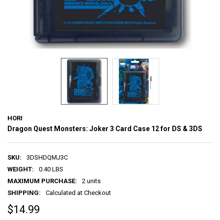
HORI
Dragon Quest Monsters: Joker 3 Card Case 12 for DS & 3DS
SKU:
3DSHDQMJ3C
WEIGHT:
0.40 LBS
MAXIMUM PURCHASE:
2 units
SHIPPING:
Calculated at Checkout
$14.99