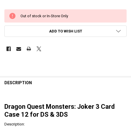
Out of stock or In-Store Only
ADD TO WISH LIST
DESCRIPTION
Dragon Quest Monsters: Joker 3 Card
Case 12 for DS & 3DS
Description: