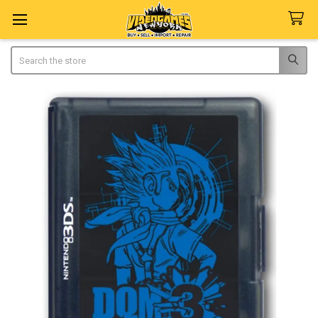
Search