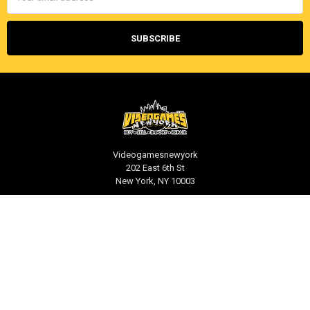
Videogamesnewyork
202 East 6th St
New York, NY 10003
Call us at 212-539-1039
NAVIGATE
CATEGORIES