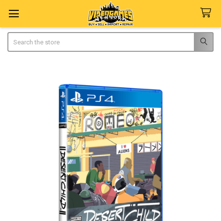
Search