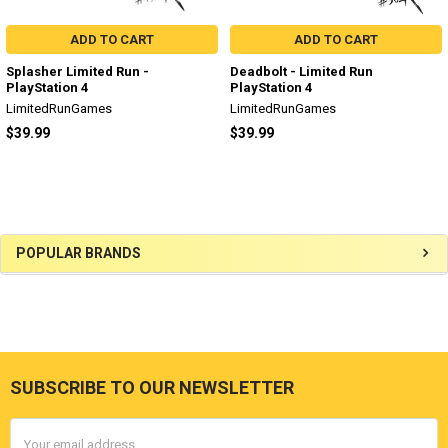
ADD TO CART
ADD TO CART
Splasher Limited Run -
Deadbolt - Limited Run
PlayStation 4
PlayStation 4
LimitedRunGames
LimitedRunGames
$39.99
$39.99
Sidebar
POPULAR BRANDS
SUBSCRIBE TO OUR NEWSLETTER
Footer
Email
Address