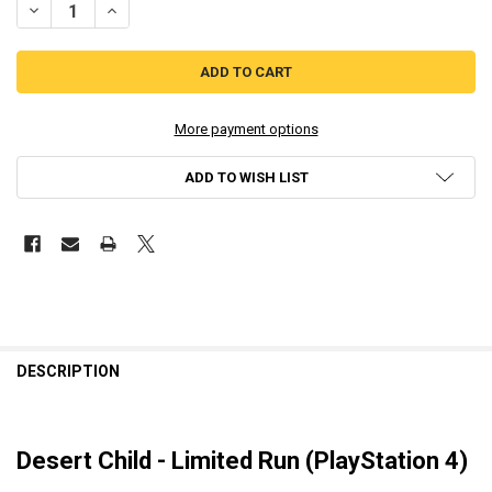
DECREASE QUANTITY OF DESERT CHILD - LIMITED RUN PLAYSTATION
INCREASE QUANTITY OF DESERT CHILD - LIMITED RUN P
More payment options
ADD TO WISH LIST
DESCRIPTION
Desert Child - Limited Run (PlayStation 4)