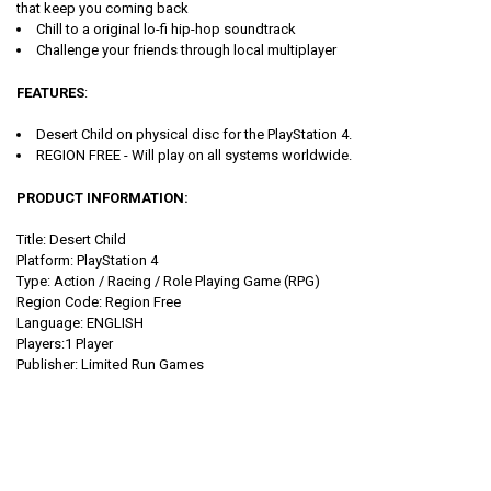
that keep you coming back
Chill to a original lo-fi hip-hop soundtrack
Challenge your friends through local multiplayer
FEATURES
:
Desert Child on physical disc for the PlayStation 4.
REGION FREE - Will play on all systems worldwide.
PRODUCT INFORMATION:
Title: Desert Child
Platform: PlayStation 4
Type:
Action / Racing / Role Playing Game (RPG)
Region Code: Region Free
Language: ENGLISH
Players:1 Player
Publisher: Limited Run Games