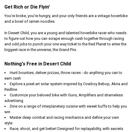
Get Rich or Die Flyin'
You’re broke, you’re hungry, and your only friends are a vintage hoverbike
and a bowl of ramen noodles.
In Desert Child, you are a young and talented hoverbike racer who needs
to figure out how you can scrape enough cash together through racing
and odd jobs to punch your one way ticket to the Red Planet to enter the
biggest race in the universe, the Grand Prix.
Nothing's Free in Desert Child
Hunt bounties, deliver pizzas, throw races - do anything you can to
earn cash
Explore a pixel-art solar system inspired by Cowboy Bebop, Akira and
Redline
Customize your beloved bike with Guns, Amplifiers and shameless
advertising
Dine on a range of interplanetary cuisine with sweet buffs to help you
win
Master deep combat and racing mechanics and define your own
style
Race, shoot, and get better! Designed for replayability, with secrets