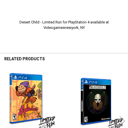
Desert Child - Limited Run for PlayStation 4 available at
Videogamesnewyork, NY
RELATED PRODUCTS
Related
Products