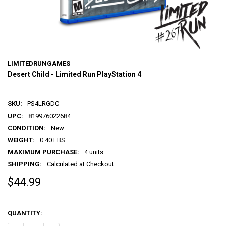
LIMITEDRUNGAMES
Desert Child - Limited Run PlayStation 4
SKU:
PS4LRGDC
UPC:
819976022684
CONDITION:
New
WEIGHT:
0.40 LBS
MAXIMUM PURCHASE:
4 units
SHIPPING:
Calculated at Checkout
$44.99
QUANTITY: