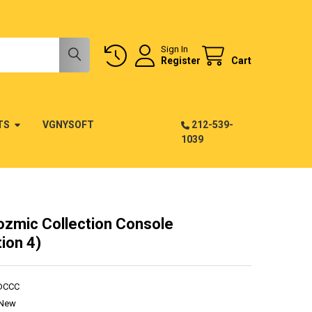
Sign In
Register
Cart
TS
VGNYSOFT
212-539-
1039
ozmic Collection Console
ion 4)
DCCC
New