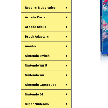
Repairs & Upgrades
Arcade Parts
Arcade Sticks
Brook Adapters
Amiibo
Nintendo Switch
Nintendo Wii U
Nintendo Wii
Nintendo Gamecube
Nintendo 64
Super Nintendo