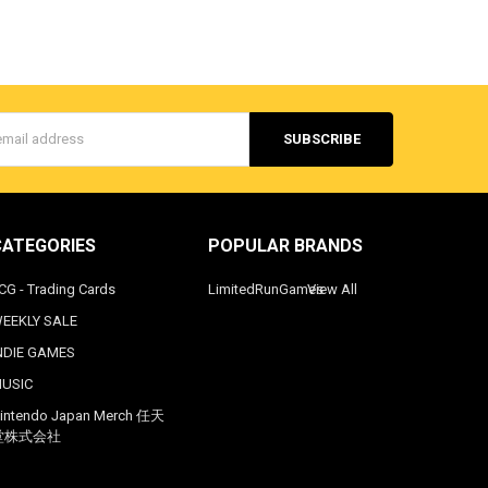
s
CATEGORIES
POPULAR BRANDS
CG - Trading Cards
LimitedRunGames
View All
EEKLY SALE
NDIE GAMES
USIC
intendo Japan Merch 任天
堂株式会社