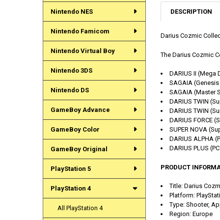
DESCRIPTION
Nintendo NES
Nintendo Famicom
Darius Cozmic Collect
Nintendo Virtual Boy
The Darius Cozmic Col
Nintendo 3DS
DARIUS II (Mega D
SAGAIA (Genesis 
Nintendo DS
SAGAIA (Master S
DARIUS TWIN (Su
GameBoy Advance
DARIUS TWIN (Sup
DARIUS FORCE (S
GameBoy Color
SUPER NOVA (Sup
DARIUS ALPHA (PC
DARIUS PLUS (PC 
GameBoy Original
PRODUCT INFORMA
PlayStation 5
Title: Darius Coz
PlayStation 4
Platform: PlayStat
Type: Shooter, Ap
All PlayStation 4
Region: Europe