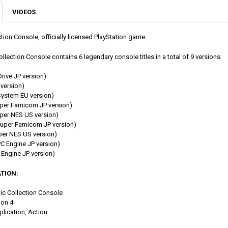
VIDEOS
ion Console, officially licensed PlayStation game.
lection Console contains 6 legendary console titles in a total of 9 versions:
rive JP version)
version)
ystem EU version)
per Famicom JP version)
er NES US version)
uper Famicom JP version)
er NES US version)
 Engine JP version)
Engine JP version)
TION:
mic Collection Console
ion 4
plication, Action