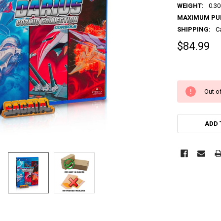
WEIGHT:
0.30
MAXIMUM PU
SHIPPING:
C
$84.99
Out of
ADD 