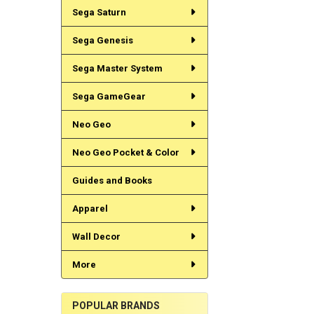
Sega Saturn
Sega Genesis
Sega Master System
Sega GameGear
Neo Geo
Neo Geo Pocket & Color
Guides and Books
Apparel
Wall Decor
More
POPULAR BRANDS