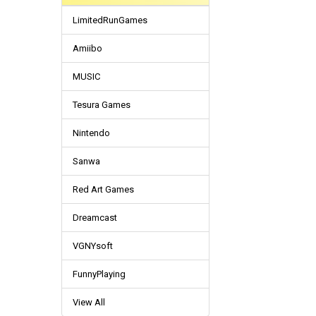
LimitedRunGames
Amiibo
MUSIC
Tesura Games
Nintendo
Sanwa
Red Art Games
Dreamcast
VGNYsoft
FunnyPlaying
View All