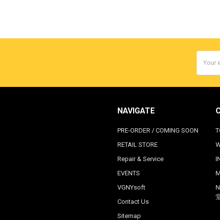
Email
Addres
NAVIGATE
PRE-ORDER / COMING SOON
T
RETAIL STORE
W
Repair & Service
I
EVENTS
M
VGNYsoft
N
Contact Us
Sitemap