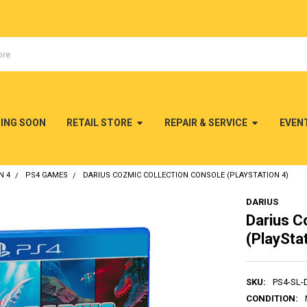
MING SOON
RETAIL STORE
REPAIR & SERVICE
EVEN
N 4
PS4 GAMES
DARIUS COZMIC COLLECTION CONSOLE (PLAYSTATION 4)
DARIUS
Darius C
(PlayStat
SKU:
PS4-SL-
CONDITION: