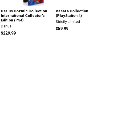
Darius Cozmic Collection
Vasara Collection
International Collector's
(PlayStation 4)
Edition (PS4)
Strictly Limited
Darius
$59.99
$229.99