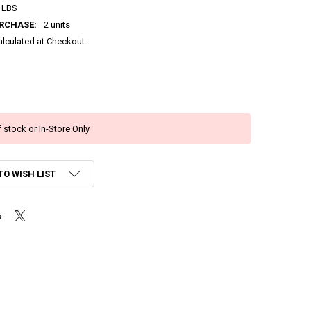
 LBS
RCHASE:
2 units
alculated at Checkout
 stock or In-Store Only
TO WISH LIST