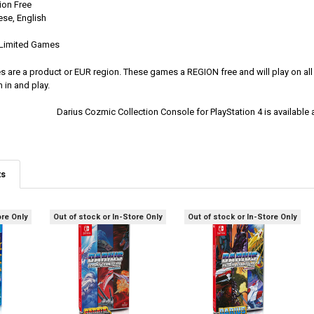
ion Free
se, English
y Limited Games
es are a product or EUR region. These games a REGION free and will play on al
 in and play.
Darius Cozmic Collection Console for PlayStation 4 is availab
ts
ore Only
Out of stock or In-Store Only
Out of stock or In-Store Only