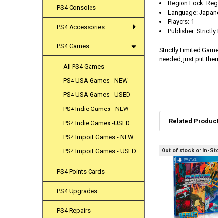
Region Lock: Reg
PS4 Consoles
Language: Japane
Players: 1
PS4 Accessories
Publisher: Strictl
PS4 Games
Strictly Limited Gam
needed, just put them
All PS4 Games
PS4 USA Games - NEW
PS4 USA Games - USED
PS4 Indie Games - NEW
Related Produc
PS4 Indie Games -USED
PS4 Import Games - NEW
Out of stock or In-St
PS4 Import Games - USED
Related
Products
PS4 Points Cards
PS4 Upgrades
PS4 Repairs