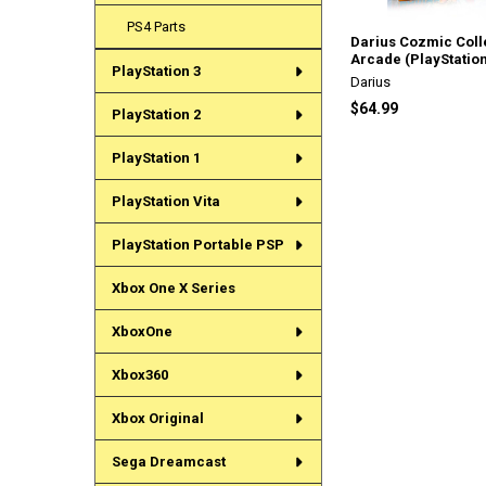
PS4 Parts
Darius Cozmic Coll
Arcade (PlayStation
PlayStation 3
Darius
$64.99
PlayStation 2
PlayStation 1
PlayStation Vita
PlayStation Portable PSP
Xbox One X Series
XboxOne
Xbox360
Xbox Original
Sega Dreamcast