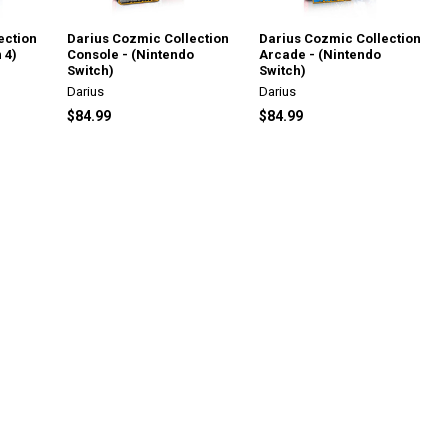
ection
Darius Cozmic Collection
Darius Cozmic Collection
 4)
Console - (Nintendo
Arcade - (Nintendo
Switch)
Switch)
Darius
Darius
$84.99
$84.99