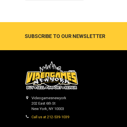
Footer
SUBSCRIBE TO OUR NEWSLETTER
Videogamesnewyork
202 East 6th St
New York, NY 10003
Call us at 212-539-1039