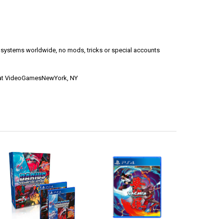
l systems worldwide, no mods, tricks or special accounts
le at VideoGamesNewYork, NY