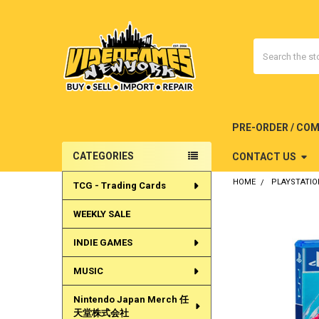
Search
PRE-ORDER / CO
CATEGORIES
CONTACT US
Sidebar
HOME
PLAYSTATIO
TCG - Trading Cards
WEEKLY SALE
INDIE GAMES
MUSIC
Nintendo Japan Merch 任
天堂株式会社