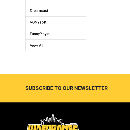
Dreamcast
VGNYsoft
FunnyPlaying
View All
Footer
SUBSCRIBE TO OUR NEWSLETTER