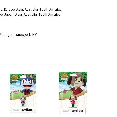
a, Europe, Asia, Australia, South America
e, Japan, Asia, Australia, South America
t Videogamesnewyork, NY