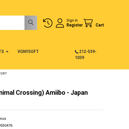
Sign In
Register
Cart
TS
VGNYSOFT
212-539-
1039
PORT
nimal Crossing) Amiibo - Japan
yrus
0530476