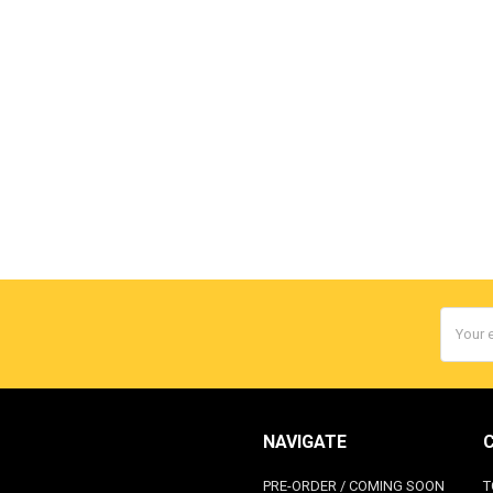
Email
Addres
NAVIGATE
PRE-ORDER / COMING SOON
T