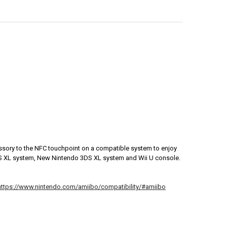
sory to the NFC touchpoint on a compatible system to enjoy
DS XL system, New Nintendo 3DS XL system and Wii U console.
https://www.nintendo.com/amiibo/compatibility/#amiibo