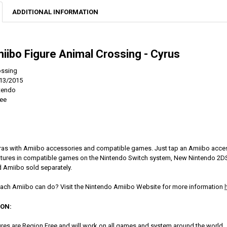
ADDITIONAL INFORMATION
iibo Figure Animal Crossing - Cyrus
ossing
13/2015
ntendo
ree
ras with Amiibo accessories and compatible games. Just tap an Amiibo acces
eatures in compatible games on the Nintendo Switch system, New Nintendo 2
 Amiibo sold separately.
ach Amiibo can do? Visit the Nintendo Amiibo Website for more information
ION:
res are Region Free and will work on all games and system around the world.