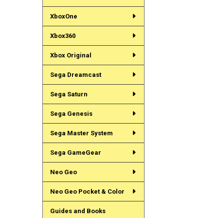
XboxOne
Xbox360
Xbox Original
Sega Dreamcast
Sega Saturn
Sega Genesis
Sega Master System
Sega GameGear
Neo Geo
Neo Geo Pocket & Color
Guides and Books