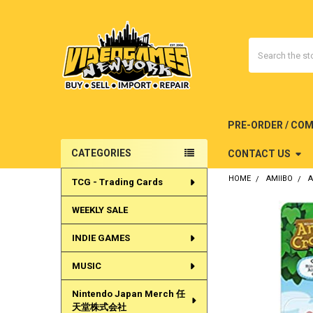
Search
PRE-ORDER / CO
CATEGORIES
CONTACT US
Sidebar
HOME
AMIIBO
A
TCG - Trading Cards
WEEKLY SALE
INDIE GAMES
MUSIC
Nintendo Japan Merch 任
天堂株式会社