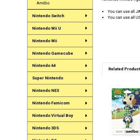
Amiibo
You can use all J
Nintendo Switch
You can use all U
Nintendo Wii U
Nintendo Wii
Nintendo Gamecube
Nintendo 64
Related Produc
Super Nintendo
Nintendo NES
Related
Products
Nintendo Famicom
Nintendo Virtual Boy
Nintendo 3DS