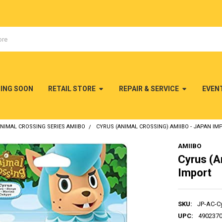
MING SOON
RETAIL STORE
REPAIR & SERVICE
EVEN
NIMAL CROSSING SERIES AMIIBO
CYRUS (ANIMAL CROSSING) AMIIBO - JAPAN IM
AMIIBO
Cyrus (A
Import
SKU:
JP-AC-C
UPC:
490237