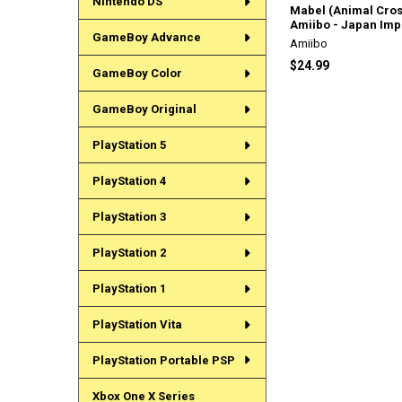
Nintendo DS
Mabel (Animal Cros
Amiibo - Japan Imp
GameBoy Advance
Amiibo
$24.99
GameBoy Color
GameBoy Original
PlayStation 5
PlayStation 4
PlayStation 3
PlayStation 2
PlayStation 1
PlayStation Vita
PlayStation Portable PSP
Xbox One X Series