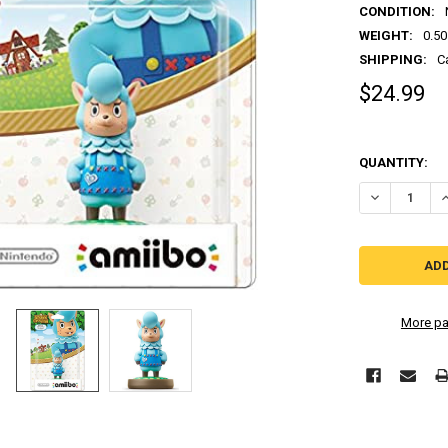
CONDITION:
WEIGHT:
0.50
SHIPPING:
C
$24.99
QUANTITY:
More pa