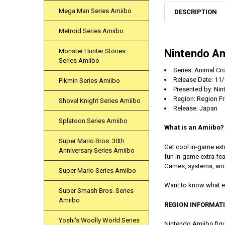
Mega Man Series Amiibo
DESCRIPTION
Metroid Series Amiibo
Nintendo Am
Monster Hunter Stories
Series Amiibo
Series: Animal Cr
Release Date:
11/
Pikmin Series Amiibo
Presented by: Ni
Region: Region F
Shovel Knight Series Amiibo
Release: Japan
Splatoon Series Amiibo
What is an Amiibo?
Super Mario Bros. 30th
Get cool in-game ext
Anniversary Series Amiibo
fun in-game extra f
Games, systems, and
Super Mario Series Amiibo
Want to know what e
Super Smash Bros. Series
Amiibo
REGION INFORMAT
Yoshi's Woolly World Series
Nintendo Amiibo figu