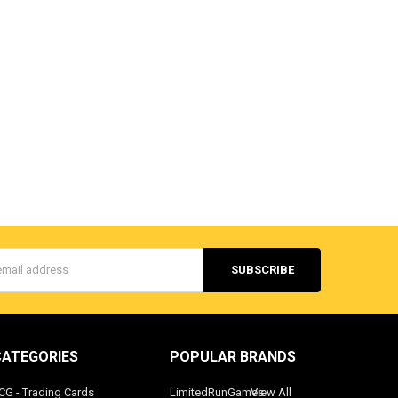
s
CATEGORIES
POPULAR BRANDS
CG - Trading Cards
LimitedRunGames
View All