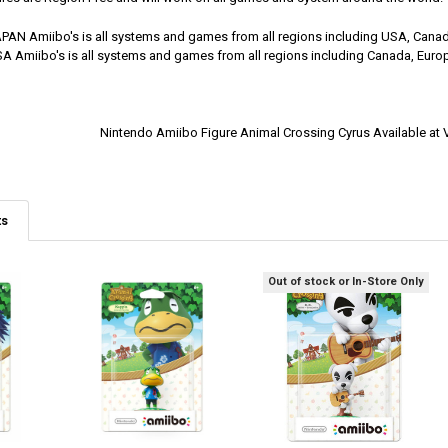
APAN Amiibo's is all systems and games from all regions including USA, Canad
SA Amiibo's is all systems and games from all regions including Canada, Europ
Nintendo Amiibo Figure Animal Crossing Cyrus Available a
ts
Out of stock or In-Store Only