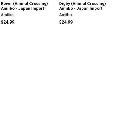
Rover (Animal Crossing)
Digby (Animal Crossing)
Amiibo - Japan Import
Amiibo - Japan Import
Amiibo
Amiibo
$24.99
$24.99