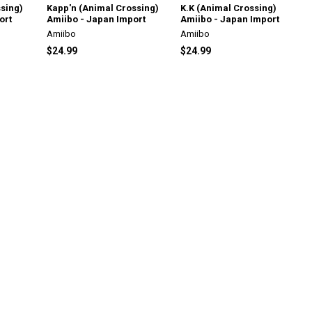
sing)
Kapp'n (Animal Crossing)
K.K (Animal Crossing)
ort
Amiibo - Japan Import
Amiibo - Japan Import
Amiibo
Amiibo
$24.99
$24.99