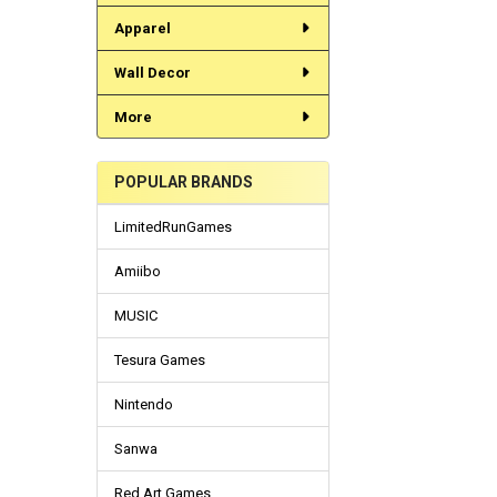
Apparel
Wall Decor
More
POPULAR BRANDS
LimitedRunGames
Amiibo
MUSIC
Tesura Games
Nintendo
Sanwa
Red Art Games