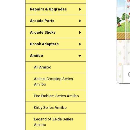
Repairs & Upgrades
Arcade Parts
Arcade Sticks
Brook Adapters
Amiibo
All Amiibo
Animal Crossing Series
Amiibo
Fire Emblem Series Amiibo
Kirby Series Amiibo
Legend of Zelda Series
Amiibo