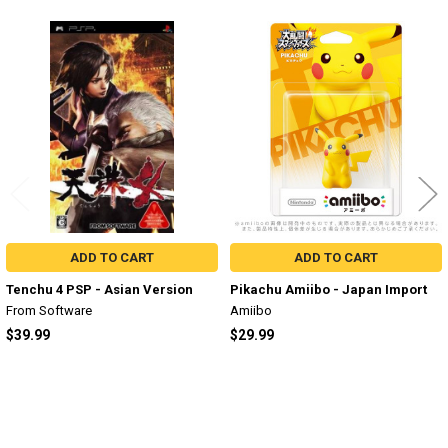
Related
Products
ADD TO CART
ADD TO CART
Tenchu 4 PSP - Asian Version
Pikachu Amiibo - Japan Import
From Software
Amiibo
$39.99
$29.99