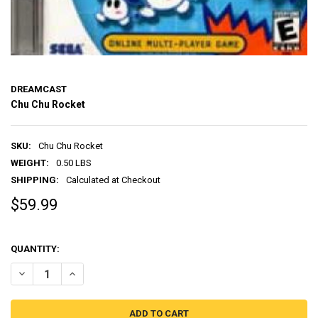
DREAMCAST
Chu Chu Rocket
SKU:
Chu Chu Rocket
WEIGHT:
0.50 LBS
SHIPPING:
Calculated at Checkout
$59.99
QUANTITY:
DECREASE QUANTITY OF CHU CHU ROCKET
INCREASE QUANTITY OF CHU CHU ROCKET