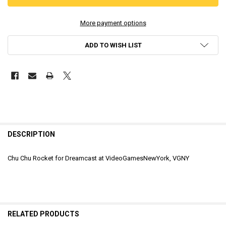
More payment options
ADD TO WISH LIST
DESCRIPTION
Chu Chu Rocket for Dreamcast at VideoGamesNewYork, VGNY
RELATED PRODUCTS