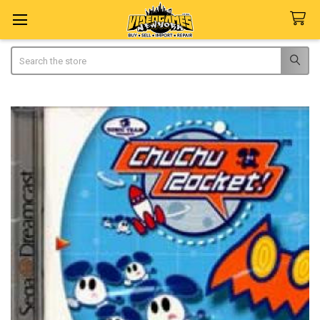
Search