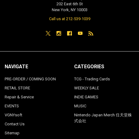
202 East 6th St
New York, NY 10003
Call us at 212-539-1039
NAVIGATE
CATEGORIES
PRE-ORDER / COMING SOON
TCG - Trading Cards
RETAIL STORE
WEEKLY SALE
Repair & Service
INDIE GAMES
EVENTS
MUSIC
VGNYsoft
Nintendo Japan Merch 任天堂株
式会社
Contact Us
Sitemap