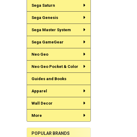
Sega Saturn
Sega Genesis
Sega Master System
Sega GameGear
Neo Geo
Neo Geo Pocket & Color
Guides and Books
Apparel
Wall Decor
More
POPULAR BRANDS