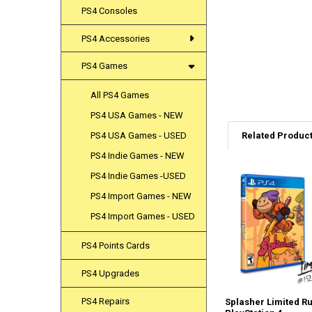
PS4 Consoles
PS4 Accessories
PS4 Games
All PS4 Games
PS4 USA Games - NEW
Related Produc
PS4 USA Games - USED
PS4 Indie Games - NEW
PS4 Indie Games -USED
Related
PS4 Import Games - NEW
Products
PS4 Import Games - USED
PS4 Points Cards
PS4 Upgrades
PS4 Repairs
Splasher Limited Ru