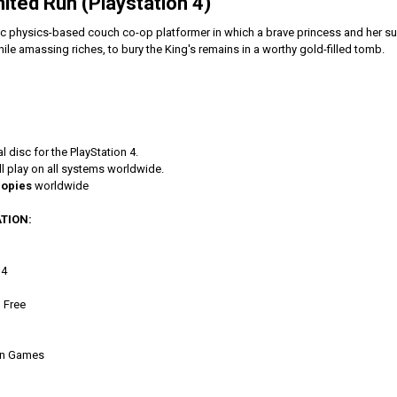
mited Run (Playstation 4)
tic physics-based couch co-op platformer in which a brave princess and her su
le amassing riches, to bury the King's remains in a worthy gold-filled tomb.
l disc for the PlayStation 4.
l play on all systems worldwide.
copies
worldwide
TION:
 4
 Free
Run Games