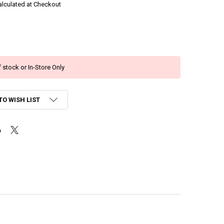
alculated at Checkout
 stock or In-Store Only
TO WISH LIST