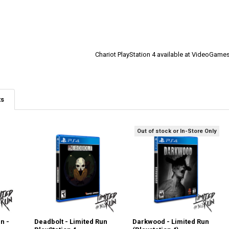
Chariot PlayStation 4 available at VideoGam
ts
Out of stock or In-Store Only
n -
Deadbolt - Limited Run
Darkwood - Limited Run