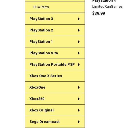
PlayStation 4
LimitedRunGames
PS4 Parts
$39.99
PlayStation 3
PlayStation 2
PlayStation 1
PlayStation Vita
PlayStation Portable PSP
Xbox One X Series
XboxOne
Xbox360
Xbox Original
Sega Dreamcast