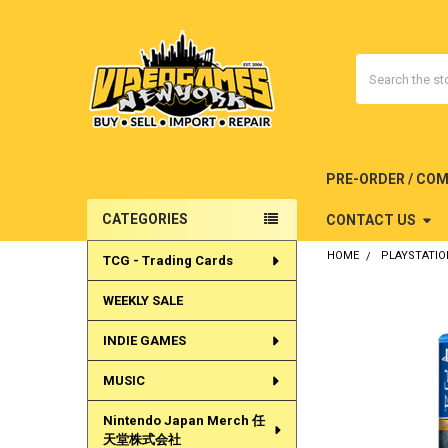
Search
PRE-ORDER / CO
CATEGORIES
CONTACT US
Sidebar
HOME
PLAYSTATIO
TCG - Trading Cards
WEEKLY SALE
INDIE GAMES
MUSIC
Nintendo Japan Merch 任
天堂株式会社