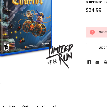
SHIPPING:
C
$34.99
Out of
ADD 