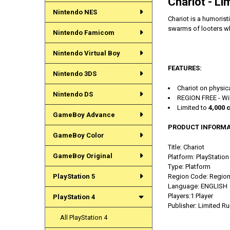
Chariot - Li
Nintendo NES
Chariot is a humoris
swarms of looters whi
Nintendo Famicom
Nintendo Virtual Boy
FEATURES:
Nintendo 3DS
Chariot on physica
Nintendo DS
REGION FREE - Wil
Limited to
4,000 
GameBoy Advance
PRODUCT INFORMA
GameBoy Color
Title: Chariot
GameBoy Original
Platform: PlayStation
Type:
Platform
PlayStation 5
Region Code: Region
Language: ENGLISH
Players:1 Player
PlayStation 4
Publisher: Limited 
All PlayStation 4