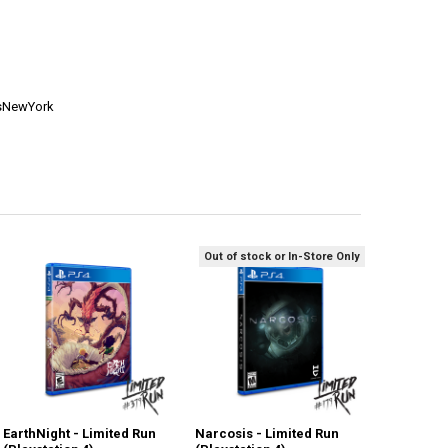
esNewYork
Out of stock or In-Store Only
EarthNight - Limited Run
Narcosis - Limited Run