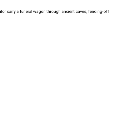
itor carry a funeral wagon through ancient caves, fending-off