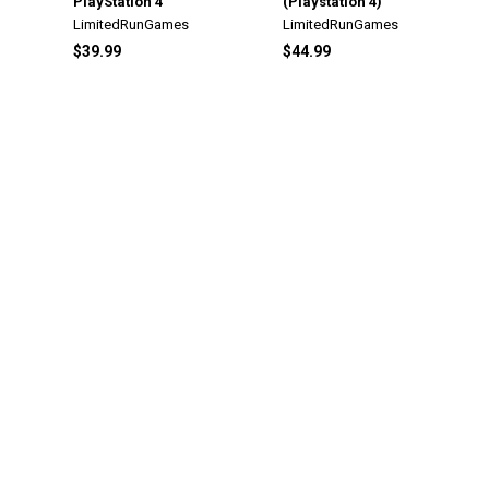
PlayStation 4
(Playstation 4)
LimitedRunGames
LimitedRunGames
$39.99
$44.99