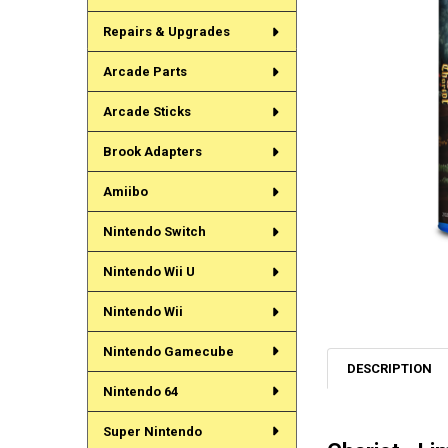
Repairs & Upgrades
Arcade Parts
Arcade Sticks
Brook Adapters
Amiibo
Nintendo Switch
Nintendo Wii U
Nintendo Wii
Nintendo Gamecube
DESCRIPTION
Nintendo 64
Super Nintendo