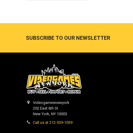
Footer
SUBSCRIBE TO OUR NEWSLETTER
Videogamesnewyork
202 East 6th St
New York, NY 10003
Call us at 212-539-1039