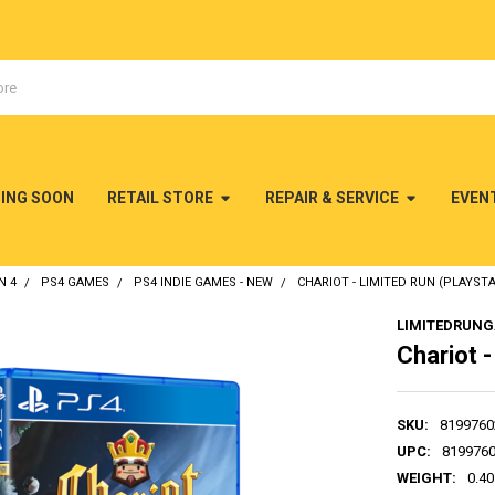
MING SOON
RETAIL STORE
REPAIR & SERVICE
EVEN
N 4
PS4 GAMES
PS4 INDIE GAMES - NEW
CHARIOT - LIMITED RUN (PLAYSTA
LIMITEDRUN
Chariot -
SKU:
8199760
UPC:
819976
WEIGHT:
0.40