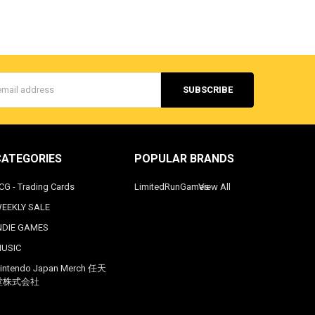
s
CATEGORIES
POPULAR BRANDS
CG - Trading Cards
LimitedRunGames
View All
EEKLY SALE
NDIE GAMES
USIC
intendo Japan Merch 任天
堂株式会社