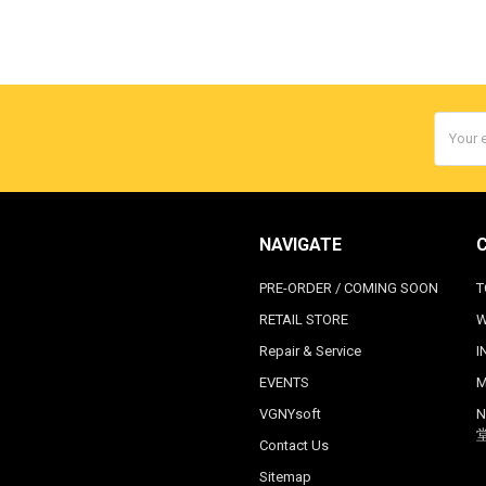
Email
Addres
NAVIGATE
PRE-ORDER / COMING SOON
T
RETAIL STORE
W
Repair & Service
I
EVENTS
M
VGNYsoft
N
Contact Us
Sitemap