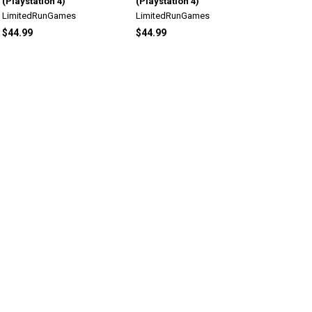
(Playstation 4)
(Playstation 4)
LimitedRunGames
LimitedRunGames
$44.99
$44.99