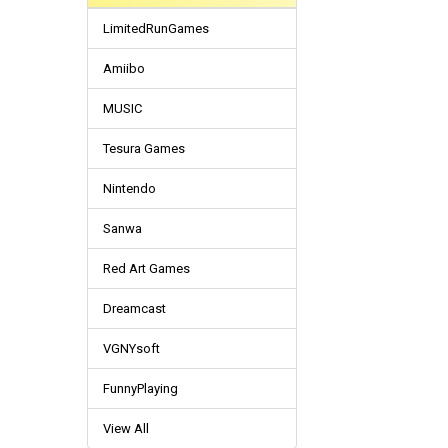
LimitedRunGames
Amiibo
MUSIC
Tesura Games
Nintendo
Sanwa
Red Art Games
Dreamcast
VGNYsoft
FunnyPlaying
View All