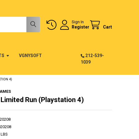
Sign In
Register
Cart
TS
VGNYSOFT
212-539-
1039
TION 4)
GAMES
 Limited Run (Playstation 4)
20208
020208
 LBS