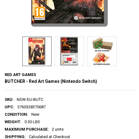
RED ART GAMES
BUTCHER - Red Art Games (Nintendo Switch)
SKU:
NSW-EU-BUTC
UPC:
3760328370687
CONDITION:
New
WEIGHT:
0.30 LBS
MAXIMUM PURCHASE:
2 units
SHIPPING:
Calculated at Checkout