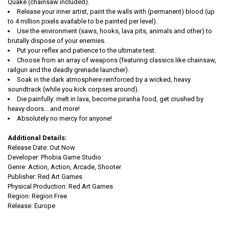
Quake (chainsaw included).
Release your inner artist, paint the walls with (permanent) blood (up
to 4 million pixels available to be painted per level).
Use the environment (saws, hooks, lava pits, animals and other) to
brutally dispose of your enemies.
Put your reflex and patience to the ultimate test.
Choose from an array of weapons (featuring classics like chainsaw,
railgun and the deadly grenade launcher).
Soak in the dark atmosphere reinforced by a wicked, heavy
soundtrack (while you kick corpses around).
Die painfully: melt in lava, become piranha food, get crushed by
heavy doors... and more!
Absolutely no mercy for anyone!
Additional Details:
Release Date: Out Now
Developer: Phobia Game Studio
Genre: Action, Action, Arcade, Shooter
Publisher: Red Art Games
Physical Production: Red Art Games
Region: Region Free
Release: Europe