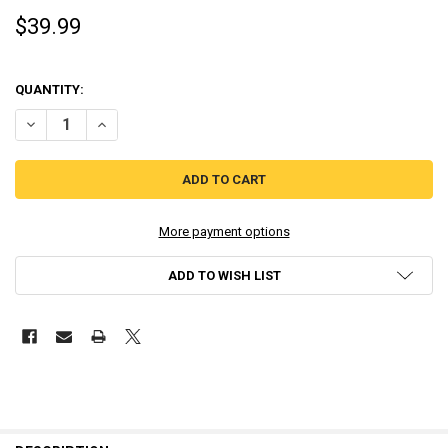
$39.99
QUANTITY:
DECREASE QUANTITY OF BUTCHER - RED ART GAMES (NINTENDO SW
INCREASE QUANTITY OF BUTCHER - RED ART GAMES (N
More payment options
ADD TO WISH LIST