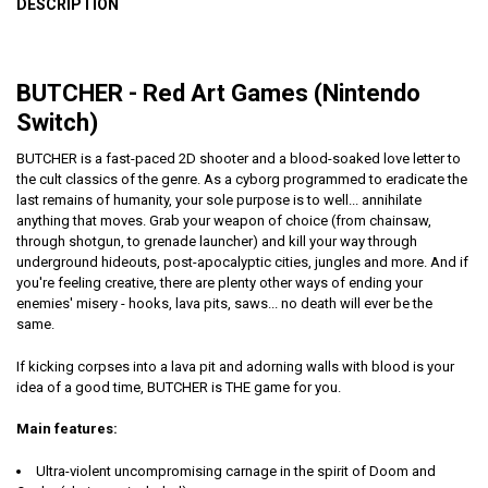
DESCRIPTION
BUTCHER - Red Art Games (Nintendo
Switch)
BUTCHER is a fast-paced 2D shooter and a blood-soaked love letter to
the cult classics of the genre. As a cyborg programmed to eradicate the
last remains of humanity, your sole purpose is to well... annihilate
anything that moves. Grab your weapon of choice (from chainsaw,
through shotgun, to grenade launcher) and kill your way through
underground hideouts, post-apocalyptic cities, jungles and more. And if
you're feeling creative, there are plenty other ways of ending your
enemies' misery - hooks, lava pits, saws... no death will ever be the
same.
If kicking corpses into a lava pit and adorning walls with blood is your
idea of a good time, BUTCHER is THE game for you.
Main features:
Ultra-violent uncompromising carnage in the spirit of Doom and