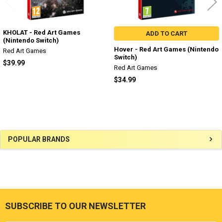
KHOLAT - Red Art Games
ADD TO CART
(Nintendo Switch)
Hover - Red Art Games (Nintendo
Red Art Games
Switch)
$39.99
Red Art Games
$34.99
Sidebar
POPULAR BRANDS
SUBSCRIBE TO OUR NEWSLETTER
Footer