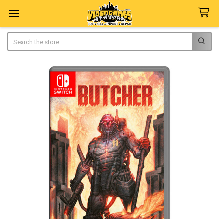
Search