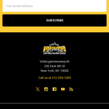
Email
Address
Videogamesnewyork
202 East 6th St
New York, NY 10003
Call us at 212-539-1039