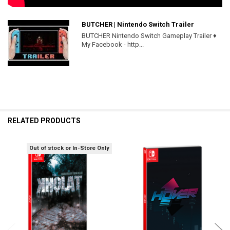
BUTCHER | Nintendo Switch Trailer
BUTCHER Nintendo Switch Gameplay Trailer ♦
My Facebook - http...
RELATED PRODUCTS
Out of stock or In-Store Only
Related
Products