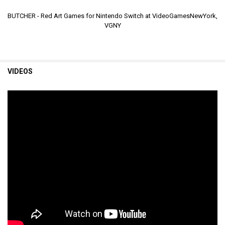
BUTCHER - Red Art Games for Nintendo Switch at VideoGamesNewYork,
VGNY
VIDEOS