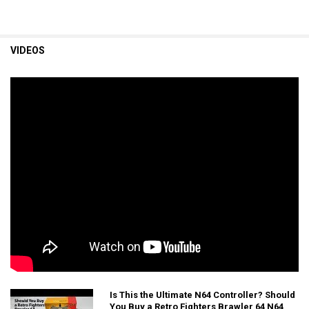
VIDEOS
Is This the Ultimate N64 Controller? Should
You Buy a Retro Fighters Brawler 64 N64