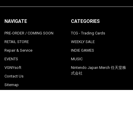
NAVIGATE
CATEGORIES
PRE-ORDER / COMING SOON
TCG - Trading Cards
RETAIL STORE
WEEKLY SALE
Repair & Service
INDIE GAMES
EVENTS
MUSIC
VGNYsoft
Nintendo Japan Merch 任天堂株
式会社
Contact Us
Sitemap
POPULAR BRANDS
LimitedRunGames
View All