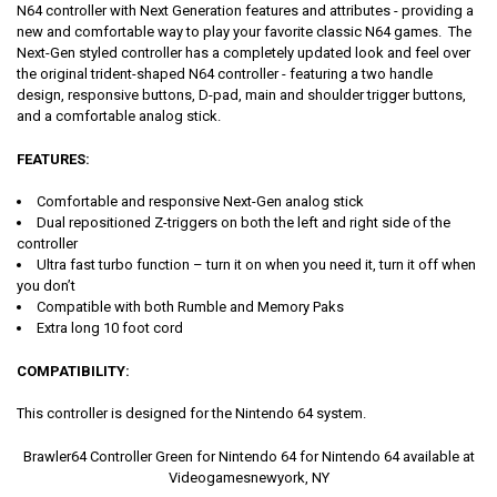
N64 controller with Next Generation features and attributes - providing a
new and comfortable way to play your favorite classic N64 games. The
Next-Gen styled controller has a completely updated look and feel over
the original trident-shaped N64 controller - featuring a two handle
design, responsive buttons, D-pad, main and shoulder trigger buttons,
and a comfortable analog stick.
FEATURES
:
Comfortable and responsive Next-Gen analog stick
Dual repositioned Z-triggers on both the left and right side of the
controller
Ultra fast turbo function – turn it on when you need it, turn it off when
you don’t
Compatible with both Rumble and Memory Paks
Extra long 10 foot cord
COMPATIBILITY
:
This controller is designed for the Nintendo 64 system.
Brawler64 Controller Green for Nintendo 64 for Nintendo 64 available at
Videogamesnewyork, NY