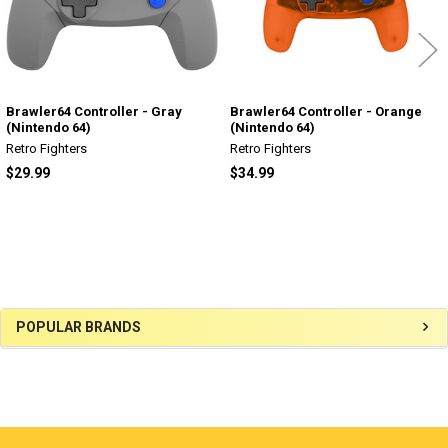
Brawler64 Controller - Gray
Brawler64 Controller - Orange
(Nintendo 64)
(Nintendo 64)
Retro Fighters
Retro Fighters
$29.99
$34.99
Sidebar
POPULAR BRANDS