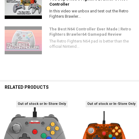
Controller
In this video we unbox and test out the Retro
Fighters Brawler...
The Best N64 Controller Ever Made | Retro
Fighters Brawler64 Gamepad Review
The Retro Fighters N64 pad is better than the
official Nintend...
RELATED PRODUCTS
Out of stock or In-Store Only
Out of stock or In-Store Only
Related
Products