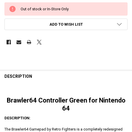
Out of stock or In-Store Only
ADD TO WISH LIST
DESCRIPTION
Brawler64 Controller Green for Nintendo
64
DESCRIPTION:
The Brawler64 Gamepad by Retro Fighters is a completely redesigned