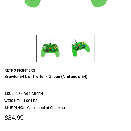
RETRO FIGHTERS
Brawler64 Controller - Green (Nintendo 64)
SKU:
N64-B64-GREEN
WEIGHT:
1.00 LBS
SHIPPING:
Calculated at Checkout
$34.99