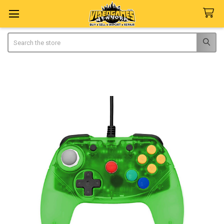
Search