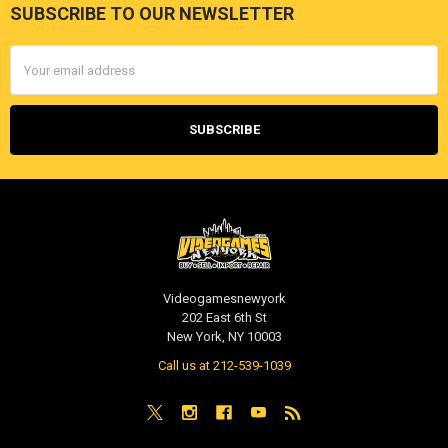
SUBSCRIBE TO OUR NEWSLETTER
Footer
Email
Address
Videogamesnewyork
202 East 6th St
New York, NY 10003
Call us at 212-539-1039