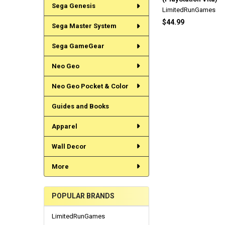
Sega Genesis
LimitedRunGames
$44.99
Sega Master System
Sega GameGear
Neo Geo
Neo Geo Pocket & Color
Guides and Books
Apparel
Wall Decor
More
POPULAR BRANDS
LimitedRunGames