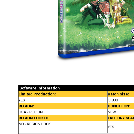
Software
Information
Limited Production:
Batch Size:
YES
3,800
REGION:
CONDITION:
USA - REGION 1
NEW
REGION LOCKED:
FACTORY SEA
NO - REGION LOCK
YES