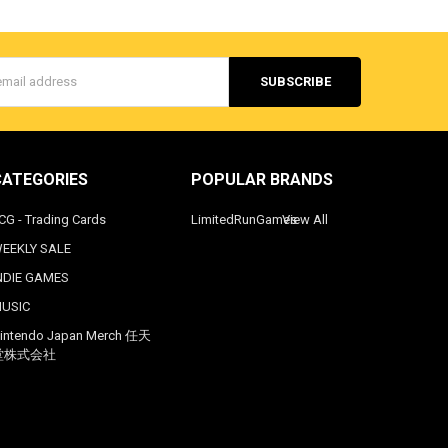
s
CATEGORIES
POPULAR BRANDS
CG - Trading Cards
LimitedRunGames
View All
EEKLY SALE
NDIE GAMES
USIC
intendo Japan Merch 任天
堂株式会社