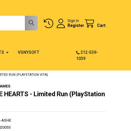
Sign In
Register
Cart
TS
VGNYSOFT
212-539-
1039
MITED RUN (PLAYSTATION VITA)
GAMES
 HEARTS - Limited Run (PlayStation
G-ASHE
020055