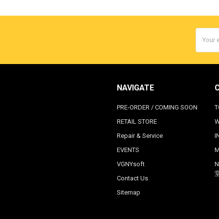
Email
Addres
NAVIGATE
PRE-ORDER / COMING SOON
T
RETAIL STORE
W
Repair & Service
I
EVENTS
M
VGNYsoft
N
Contact Us
Sitemap