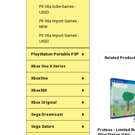
PS Vita Indie Games -
USED
PS Vita Import Games -
NEW
PS Vita Import Games -
USED
PlayStation Portable PSP
Related Produc
Xbox One X Series
XboxOne
Related
Products
Xbox360
Xbox Original
Sega Dreamcast
Sega Saturn
Proteus - Limited R
(PlayStation Vita)