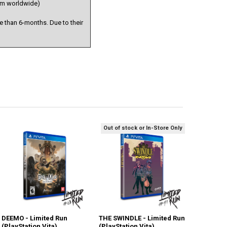
stem worldwide)
 than 6-months. Due to their
Out of stock or In-Store Only
DEEMO - Limited Run
THE SWINDLE - Limited Run
(PlayStation Vita)
(PlayStation Vita)