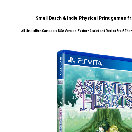
Small Batch & Indie Physical Print games 
All LimitedRun Games are USA Version ,Factory Sealed and Region Free! They w