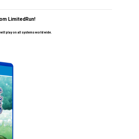
from LimitedRun!
ill play on all systems world wide.