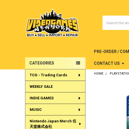
Search
PRE-ORDER / CO
CATEGORIES
CONTACT US
Sidebar
HOME
PLAYSTATIO
TCG - Trading Cards
WEEKLY SALE
INDIE GAMES
MUSIC
Nintendo Japan Merch 任
天堂株式会社