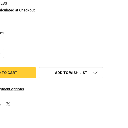
 LBS
alculated at Checkout
k:
1
DECREASE QUANTITY OF ASDIVINE HEARTS - LIMITED RUN (PLAYSTATION VITA)
INCREASE QUANTITY OF ASDIVINE HEARTS - LIMITED RUN (PLAYSTA
ADD TO WISH LIST
yment options