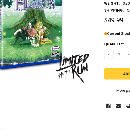
WEIGHT:
0.30
SHIPPING:
C
$49.99
Current Stoc
QUANTITY:
More pa