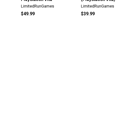
LimitedRunGames
LimitedRunGames
$49.99
$39.99