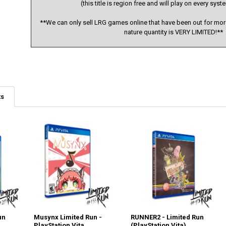
(this title is region free and will play on every sy
**We can only sell LRG games online that have been out for more
nature quantity is VERY LIMITED!**
ts
un
Musynx Limited Run -
RUNNER2 - Limited Run
PlayStation Vita
(PlayStation Vita)