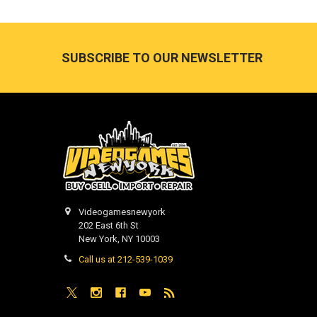
Footer
SUBSCRIBE TO OUR NEWSLETTER
Videogamesnewyork
202 East 6th St
New York, NY 10003
Call us at 212-539-1039