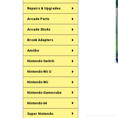
Repairs & Upgrades
Arcade Parts
Arcade Sticks
Brook Adapters
Amiibo
Nintendo Switch
Nintendo Wii U
Nintendo Wii
Nintendo Gamecube
Nintendo 64
Super Nintendo