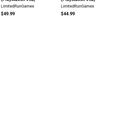
LimitedRunGames
LimitedRunGames
$49.99
$44.99