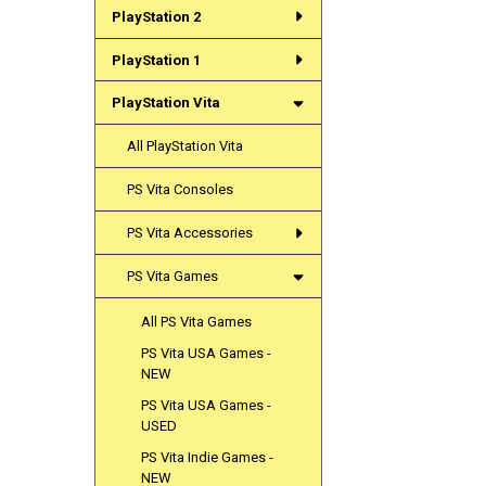
PlayStation 2
PlayStation 1
PlayStation Vita
All PlayStation Vita
PS Vita Consoles
PS Vita Accessories
PS Vita Games
All PS Vita Games
PS Vita USA Games -
NEW
PS Vita USA Games -
USED
PS Vita Indie Games -
NEW