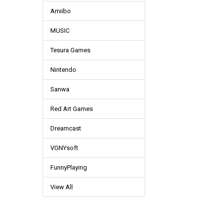
Amiibo
MUSIC
Tesura Games
Nintendo
Sanwa
Red Art Games
Dreamcast
VGNYsoft
FunnyPlaying
View All