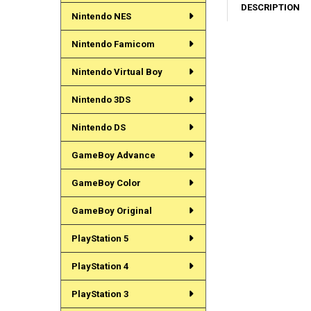
DESCRIPTION
Nintendo NES
Nintendo Famicom
Nintendo Virtual Boy
Nintendo 3DS
Nintendo DS
GameBoy Advance
GameBoy Color
GameBoy Original
PlayStation 5
PlayStation 4
PlayStation 3