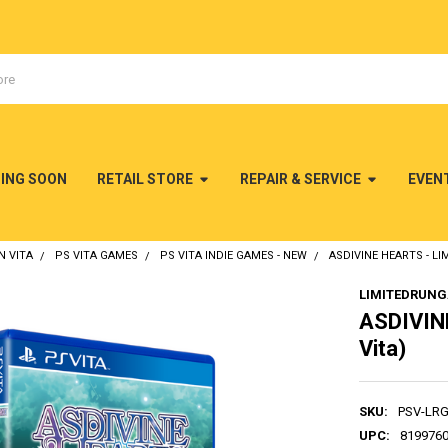
MING SOON
RETAIL STORE
REPAIR & SERVICE
EVEN
N VITA
PS VITA GAMES
PS VITA INDIE GAMES - NEW
ASDIVINE HEARTS - LI
LIMITEDRUN
ASDIVINE
Vita)
SKU:
PSV-LR
UPC:
819976