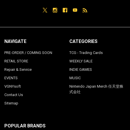
NAVIGATE
CATEGORIES
PRE-ORDER / COMING SOON
TCG - Trading Cards
RETAIL STORE
WEEKLY SALE
Repair & Service
INDIE GAMES
EVENTS
MUSIC
VGNYsoft
Nintendo Japan Merch 任天堂株
式会社
Contact Us
Sitemap
POPULAR BRANDS