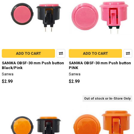
ADD TO CART
ADD TO CART
SANWA OBSF-30 mm Push button
SANWA OBSF-30 mm Push button
Black/Pink
PINK
Sanwa
Sanwa
$2.99
$2.99
Out of stock or In-Store Only