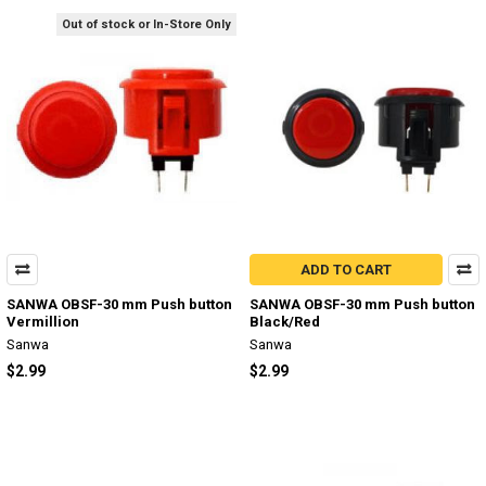
Out of stock or In-Store Only
ADD TO CART
SANWA OBSF-30 mm Push button
SANWA OBSF-30 mm Push button
Vermillion
Black/Red
Sanwa
Sanwa
$2.99
$2.99