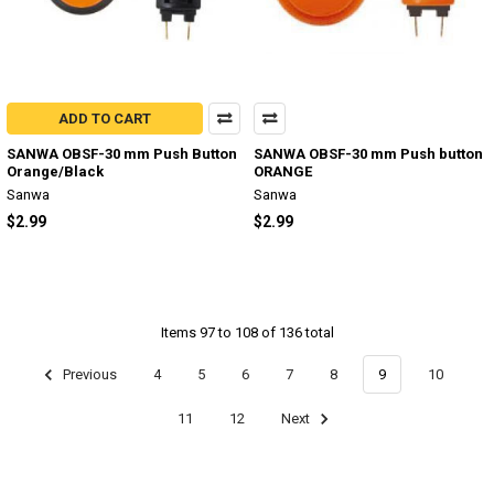
ADD TO CART
SANWA OBSF-30 mm Push Button
SANWA OBSF-30 mm Push button
Orange/Black
ORANGE
Sanwa
Sanwa
$2.99
$2.99
Items 97 to 108 of 136 total
Previous
4
5
6
7
8
9
10
11
12
Next