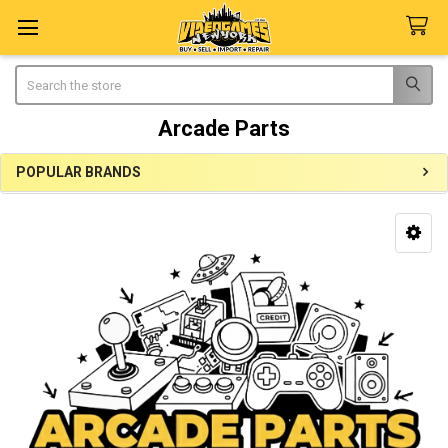
Search
Arcade Parts
POPULAR BRANDS
Sidebar