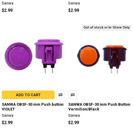
Sanwa
Sanwa
$2.99
$2.99
Out of stock or In-Store Only
ADD TO CART
SANWA OBSF-30 mm Push button
SANWA OBSF-30 mm Push Button
VIOLET
Vermilion/Black
Sanwa
Sanwa
$2.99
$2.99