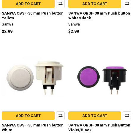
ADD TO CART
ADD TO CART
SANWA OBSF-30 mm Push button
SANWA OBSF-30 mm Push button
Yellow
White/Black
Sanwa
Sanwa
$2.99
$2.99
ADD TO CART
ADD TO CART
SANWA OBSF-30 mm Push button
SANWA OBSF-30 mm Push Button
White
Violet/Black