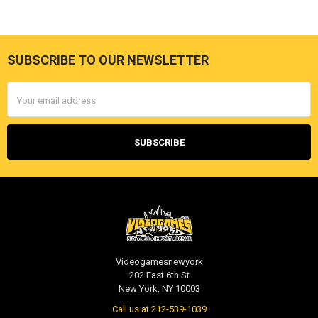
SUBSCRIBE TO OUR NEWSLETTER
Footer
Email
Address
Videogamesnewyork
202 East 6th St
New York, NY 10003
Call us at 212-539-1039