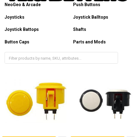
NeoGeo & Arcade
Push Buttons
Joysticks
Joystick Balltops
Joystick Battops
Shafts
Button Caps
Parts and Mods
Plexi Overlays
Arcade Panels