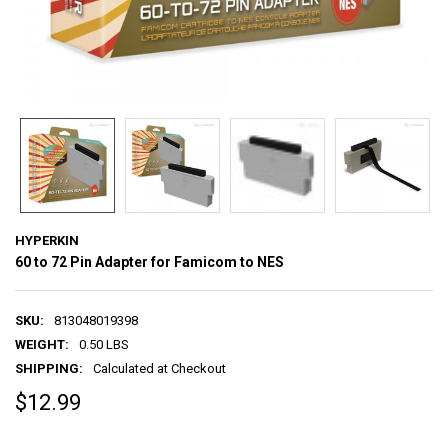
HYPERKIN
60 to 72 Pin Adapter for Famicom to NES
SKU:
813048019398
WEIGHT:
0.50 LBS
SHIPPING:
Calculated at Checkout
$12.99