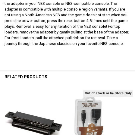
the adapter in your NES console or NES-compatible console. The
adapter is compatible with multiple console region variants. If you are
not using a North American NES and the game does not start when you
press the power button, press the reset button 4-8 times until the game
plays. Removal is easy for any iteration of the NES console! For top
loaders, remove the adapter by gently pulling at the base of the adapter.
For front loaders, pull the attached pull ribbon for removal. Take a
journey through the Japanese classics on your favorite NES console!
RELATED PRODUCTS
Out of stock or In-Store Only
Related
Products