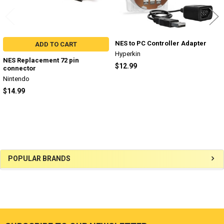
NES to PC Controller Adapter
ADD TO CART
Hyperkin
NES Replacement 72 pin
$12.99
connector
Nintendo
$14.99
Sidebar
POPULAR BRANDS