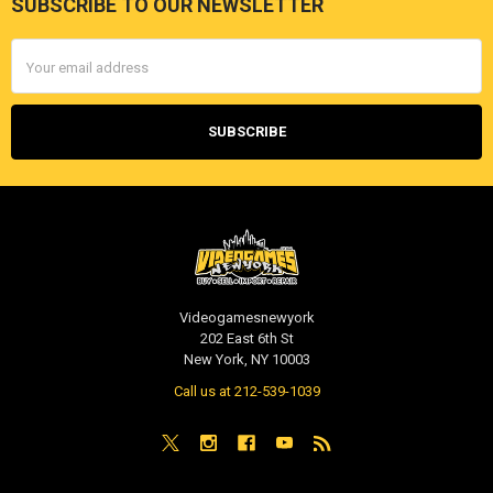
SUBSCRIBE TO OUR NEWSLETTER
Footer
Email
Address
Videogamesnewyork
202 East 6th St
New York, NY 10003
Call us at 212-539-1039