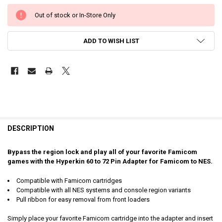
Out of stock or In-Store Only
ADD TO WISH LIST
DESCRIPTION
Bypass the region lock and play all of your favorite Famicom
games with the Hyperkin 60 to 72 Pin Adapter for Famicom to NES.
Compatible with Famicom cartridges
Compatible with all NES systems and console region variants
Pull ribbon for easy removal from front loaders
Simply place your favorite Famicom cartridge into the adapter and insert