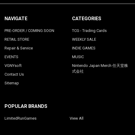
NAVIGATE
CATEGORIES
PRE-ORDER / COMING SOON
TCG - Trading Cards
RETAIL STORE
WEEKLY SALE
Repair & Service
INDIE GAMES
EVENTS
MUSIC
VGNYsoft
Nintendo Japan Merch 任天堂株
式会社
Contact Us
Sitemap
POPULAR BRANDS
LimitedRunGames
View All