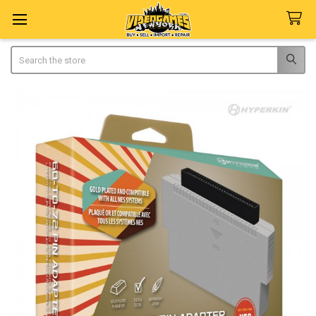
Search