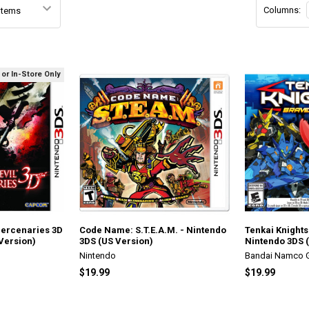
Columns:
 or In-Store Only
Mercenaries 3D
Code Name: S.T.E.A.M. - Nintendo
Tenkai Knights
Version)
3DS (US Version)
Nintendo 3DS 
Nintendo
Bandai Namco
$19.99
$19.99