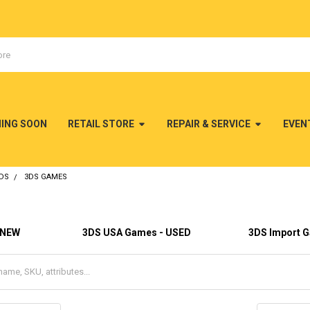
MING SOON
RETAIL STORE
REPAIR & SERVICE
EVEN
DS
3DS GAMES
 NEW
3DS USA Games - USED
3DS Import 