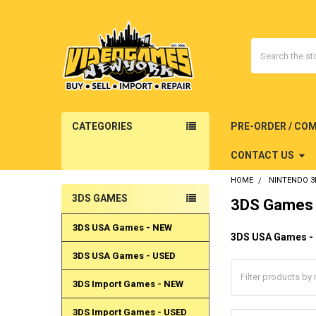
Search
CATEGORIES
PRE-ORDER / CO
CONTACT US
HOME
NINTENDO 3
3DS GAMES
3DS Games
Sidebar
3DS USA Games - NEW
3DS USA Games -
3DS USA Games - USED
3DS Import Games - NEW
3DS Import Games - USED