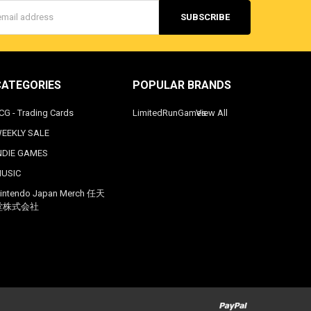
s
CATEGORIES
POPULAR BRANDS
CG - Trading Cards
LimitedRunGames
View All
EEKLY SALE
NDIE GAMES
USIC
intendo Japan Merch 任天
堂株式会社