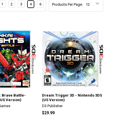
1
2
3
4
6
Products Per Page:
: Brave Battle-
Dream Trigger 3D - Nintendo 3DS
(US Version)
(US Version)
 Games
D3 Publisher
$29.99