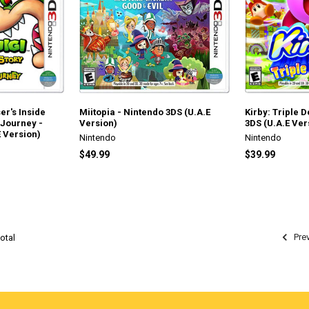
er's Inside
Miitopia - Nintendo 3DS (U.A.E
Kirby: Triple 
 Journey -
Version)
3DS (U.A.E Ver
 Version)
Nintendo
Nintendo
$49.99
$39.99
Pre
otal