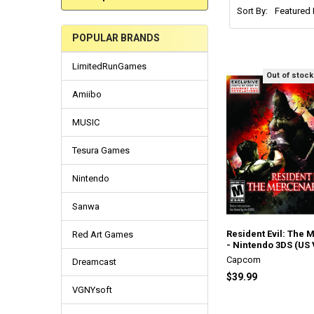
Sort By:
POPULAR BRANDS
LimitedRunGames
Out of stock
Amiibo
MUSIC
Tesura Games
Nintendo
Sanwa
Resident Evil: The 
Red Art Games
- Nintendo 3DS (US 
Capcom
Dreamcast
$39.99
VGNYsoft