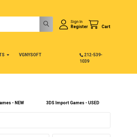
Sign In
Register
Cart
TS
VGNYSOFT
212-539-
1039
Games - NEW
3DS Import Games - USED