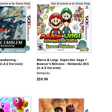
 stock or In-Store Only
Out of stock or In-Store Only
Awakening -
Mario & Luigi: Superstar Saga +
U.A.E Version)
Bowser's Minions - Nintendo 3DS
(U.A.E Version)
Nintendo
$59.99