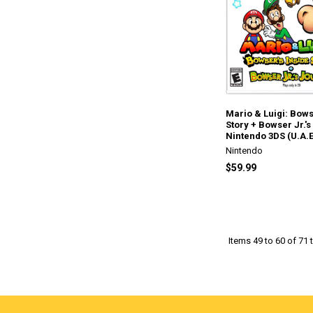
Mario & Luigi: Bows
Story + Bowser Jr.'s
Nintendo 3DS (U.A.E
Nintendo
$59.99
Items 49 to 60 of 71 t