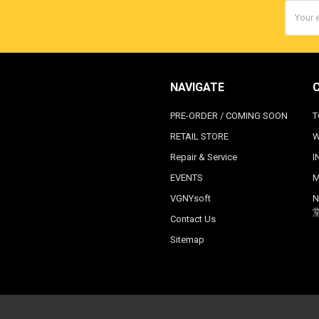
Email
Addres
NAVIGATE
PRE-ORDER / COMING SOON
T
RETAIL STORE
W
Repair & Service
I
EVENTS
M
VGNYsoft
N
Contact Us
Sitemap