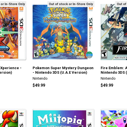
 or In-Store Only
Out of stock or In-Store Only
Out of
 eXperience -
Pokemon Super Mystery Dungeon
Fire Emblem: 
ersion)
- Nintendo 3DS (U.A.E Version)
Nintendo 3DS (
Nintendo
Nintendo
$49.99
$49.99