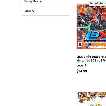
FunnyPlaying
Out of stock
View All
LBX: Little Battlers
Nintendo 3DS (US V
Level 5
$24.99