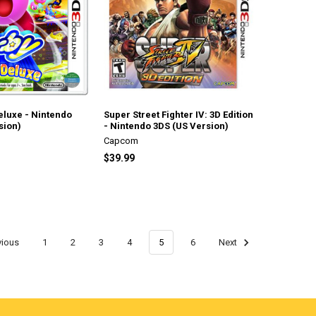
Deluxe - Nintendo
Super Street Fighter IV: 3D Edition
sion)
- Nintendo 3DS (US Version)
Capcom
$39.99
vious
1
2
3
4
5
6
Next