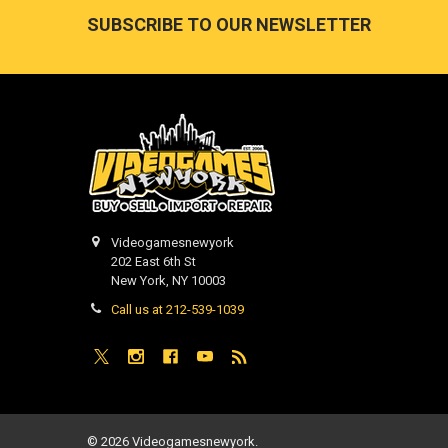
Footer
SUBSCRIBE TO OUR NEWSLETTER
Videogamesnewyork
202 East 6th St
New York, NY 10003
Call us at 212-539-1039
©
2026
Videogamesnewyork.