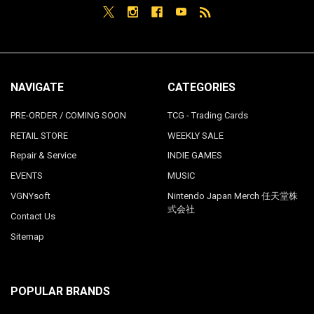
NAVIGATE
CATEGORIES
PRE-ORDER / COMING SOON
TCG - Trading Cards
RETAIL STORE
WEEKLY SALE
Repair & Service
INDIE GAMES
EVENTS
MUSIC
VGNYsoft
Nintendo Japan Merch 任天堂株
式会社
Contact Us
Sitemap
POPULAR BRANDS