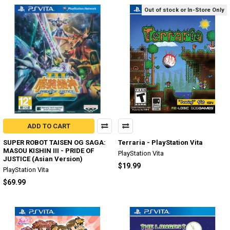
Out of stock or In-Store Only
ADD TO CART
SUPER ROBOT TAISEN OG SAGA:
Terraria - PlayStation Vita
MASOU KISHIN III - PRIDE OF
PlayStation Vita
JUSTICE (Asian Version)
$19.99
PlayStation Vita
$69.99