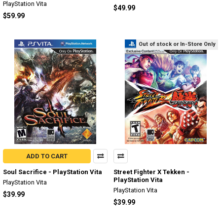
PlayStation Vita
$49.99
$59.99
Out of stock or In-Store Only
ADD TO CART
Soul Sacrifice - PlayStation Vita
Street Fighter X Tekken -
PlayStation Vita
PlayStation Vita
PlayStation Vita
$39.99
$39.99