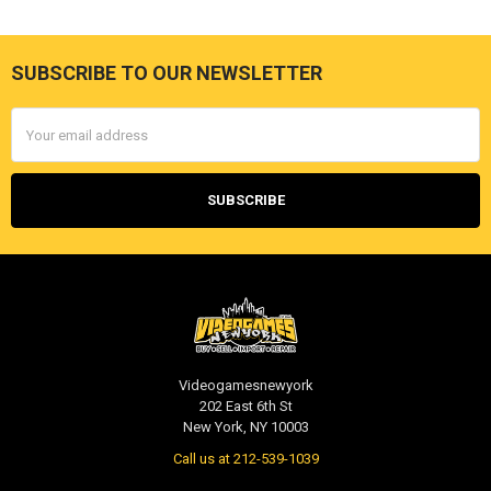
SUBSCRIBE TO OUR NEWSLETTER
Footer
Email
Address
Videogamesnewyork
202 East 6th St
New York, NY 10003
Call us at 212-539-1039