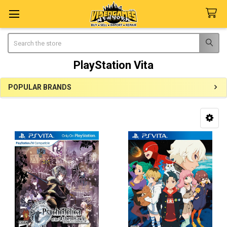
Search
PlayStation Vita
POPULAR BRANDS
Sidebar