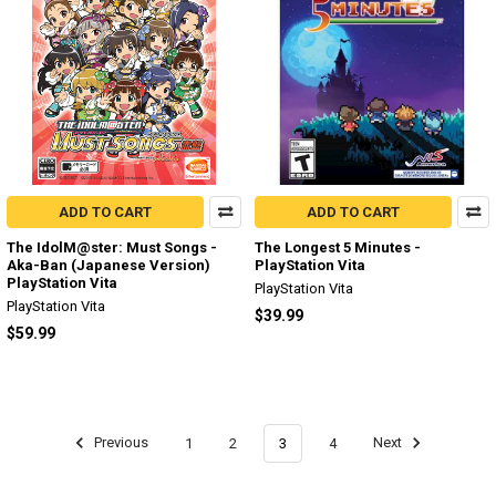
ADD TO CART
ADD TO CART
The IdolM@ster: Must Songs -
The Longest 5 Minutes -
Aka-Ban (Japanese Version)
PlayStation Vita
PlayStation Vita
PlayStation Vita
PlayStation Vita
$39.99
$59.99
Previous
1
2
3
4
Next