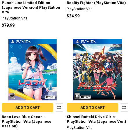
Punch Line Limited Edition
Reality Fighter (PlayStation Vita)
(Japanese Version) PlayStation
PlayStation Vita
Vita
$24.99
PlayStation Vita
$79.99
ADD TO CART
ADD TO CART
Reco Love Blue Ocean -
Shinsei Batteki Drive Girls-
PlayStation Vita (Japanese
PlayStation Vita (Japanese Ver.)
Version)
PlayStation Vita