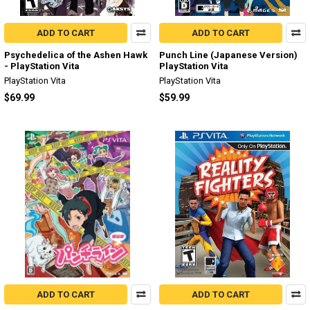
ADD TO CART
ADD TO CART
Psychedelica of the Ashen Hawk
Punch Line (Japanese Version)
- PlayStation Vita
PlayStation Vita
PlayStation Vita
PlayStation Vita
$69.99
$59.99
ADD TO CART
ADD TO CART