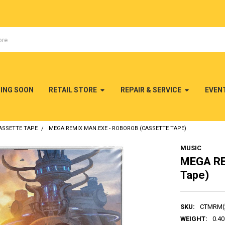
MING SOON
RETAIL STORE
REPAIR & SERVICE
EVEN
ASSETTE TAPE
MEGA REMIX MAN.EXE - ROBOROB (CASSETTE TAPE)
MUSIC
MEGA RE
Tape)
SKU:
CTMRM(
WEIGHT:
0.40