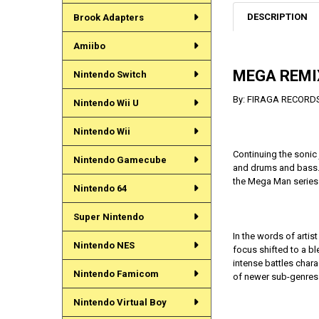
DESCRIPTION
Brook Adapters
Amiibo
MEGA REMIX
Nintendo Switch
By: FIRAGA RECORD
Nintendo Wii U
Nintendo Wii
Continuing the sonic
Nintendo Gamecube
and drums and bass. 
the Mega Man series a
Nintendo 64
Super Nintendo
In the words of arti
Nintendo NES
focus shifted to a bl
intense battles chara
Nintendo Famicom
of newer sub-genres
Nintendo Virtual Boy