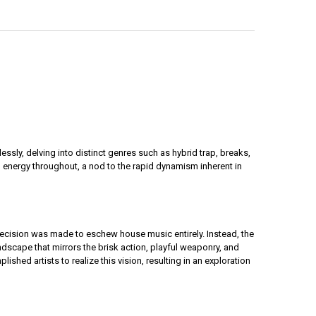
sly, delving into distinct genres such as hybrid trap, breaks,
 energy throughout, a nod to the rapid dynamism inherent in
ecision was made to eschew house music entirely. Instead, the
dscape that mirrors the brisk action, playful weaponry, and
hed artists to realize this vision, resulting in an exploration