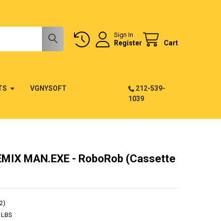
Sign In
Register
Cart
TS
VGNYSOFT
212-539-
1039
MIX MAN.EXE - RoboRob (Cassette
2)
 LBS