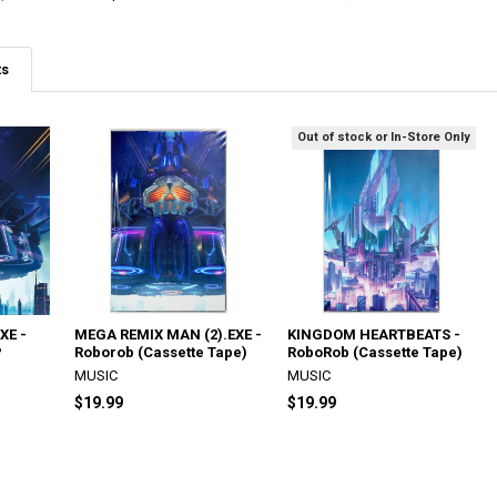
ts
Out of stock or In-Store Only
XE -
MEGA REMIX MAN (2).EXE -
KINGDOM HEARTBEATS -
P
Roborob (Cassette Tape)
RoboRob (Cassette Tape)
MUSIC
MUSIC
$19.99
$19.99