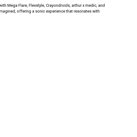
h Mega Flare, Flexstyle, Crayondroids, arthur x medic, and
agined, offering a sonic experience that resonates with