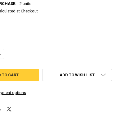
RCHASE:
2 units
alculated at Checkout
DECREASE QUANTITY OF MEGA REMIX MAN.EXE - ROBOROB (CASSETTE TAPE)
INCREASE QUANTITY OF MEGA REMIX MAN.EXE - ROBOROB (CA
ADD TO WISH LIST
yment options