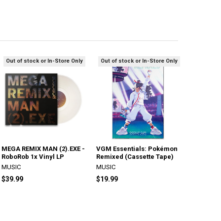
Out of stock or In-Store Only
Out of stock or In-Store Only
MEGA REMIX MAN (2).EXE -
VGM Essentials: Pokémon
RoboRob 1x Vinyl LP
Remixed (Cassette Tape)
MUSIC
MUSIC
$39.99
$19.99