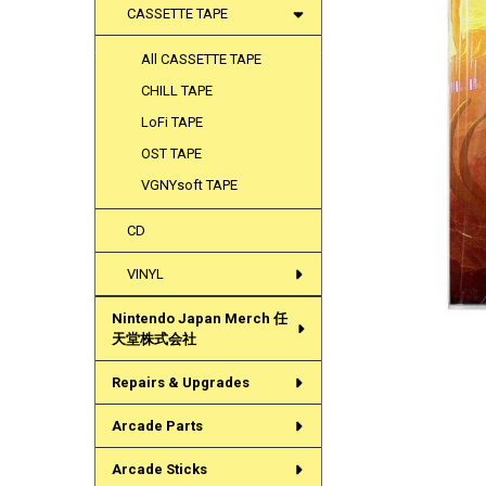
CASSETTE TAPE
All CASSETTE TAPE
CHILL TAPE
LoFi TAPE
OST TAPE
VGNYsoft TAPE
CD
VINYL
Nintendo Japan Merch 任
天堂株式会社
Repairs & Upgrades
Arcade Parts
Arcade Sticks