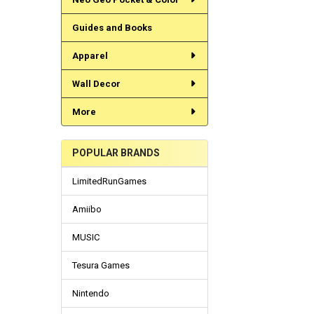
Guides and Books
Apparel
Wall Decor
More
POPULAR BRANDS
LimitedRunGames
Amiibo
MUSIC
Tesura Games
Nintendo