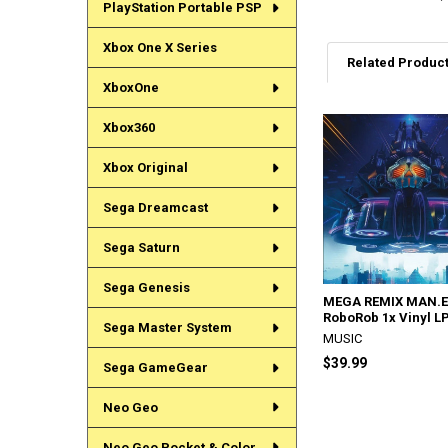
PlayStation Portable PSP
Xbox One X Series
Related Produc
XboxOne
Xbox360
Related
Products
Xbox Original
Sega Dreamcast
Sega Saturn
Sega Genesis
MEGA REMIX MAN.E
RoboRob 1x Vinyl L
Sega Master System
MUSIC
$39.99
Sega GameGear
Neo Geo
Neo Geo Pocket & Color