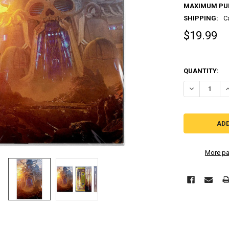
MAXIMUM PU
SHIPPING:
C
$19.99
QUANTITY:
More pa