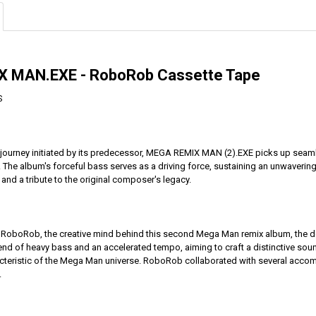
 MAN.EXE - RoboRob Cassette Tape
S
 journey initiated by its predecessor, MEGA REMIX MAN (2).EXE picks up seamles
The album's forceful bass serves as a driving force, sustaining an unwavering
nd a tribute to the original composer's legacy.
st RoboRob, the creative mind behind this second Mega Man remix album, the d
end of heavy bass and an accelerated tempo, aiming to craft a distinctive soun
cteristic of the Mega Man universe. RoboRob collaborated with several accomplis
.