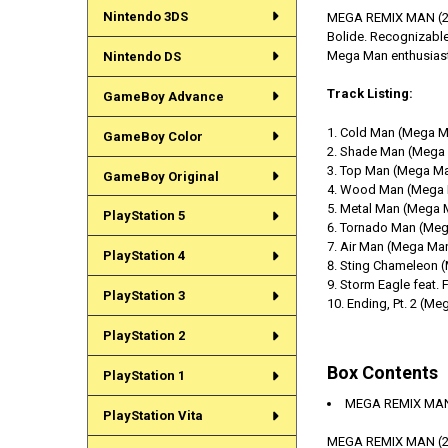
Nintendo 3DS
MEGA REMIX MAN (2).E
Bolide. Recognizable
Mega Man enthusias
Nintendo DS
Track Listing:
GameBoy Advance
Cold Man (Mega M
GameBoy Color
Shade Man (Mega 
Top Man (Mega Ma
GameBoy Original
Wood Man (Mega 
Metal Man (Mega 
PlayStation 5
Tornado Man (Meg
Air Man (Mega Man
PlayStation 4
Sting Chameleon 
Storm Eagle feat.
PlayStation 3
Ending, Pt. 2 (Me
PlayStation 2
Box Contents
PlayStation 1
MEGA REMIX MAN 
PlayStation Vita
MEGA REMIX MAN (2)