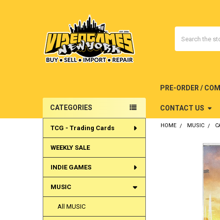
Search
PRE-ORDER / CO
CATEGORIES
CONTACT US
Sidebar
HOME
MUSIC
C
TCG - Trading Cards
WEEKLY SALE
INDIE GAMES
MUSIC
All MUSIC