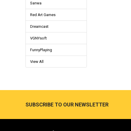
Sanwa
Red Art Games
Dreamcast
VGNYsoft
FunnyPlaying
View All
Footer
SUBSCRIBE TO OUR NEWSLETTER