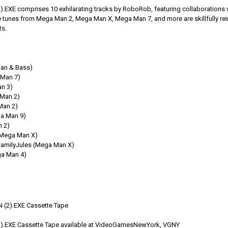
XE comprises 10 exhilarating tracks by RoboRob, featuring collaborations wit
 tunes from Mega Man 2, Mega Man X, Mega Man 7, and more are skillfully reim
ts.
an & Bass)
Man 7)
n 3)
Man 2)
Man 2)
a Man 9)
 2)
(Mega Man X)
 FamilyJules (Mega Man X)
ga Man 4)
(2).EXE Cassette Tape
.EXE Cassette Tape available at VideoGamesNewYork, VGNY