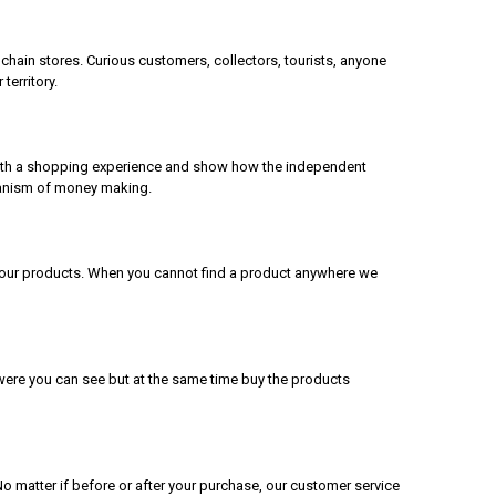
chain stores. Curious customers, collectors, tourists, anyone
territory.
 with a shopping experience and show how the independent
echanism of money making.
ll our products. When you cannot find a product anywhere we
 were you can see but at the same time buy the products
matter if before or after your purchase, our customer service