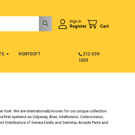
Sign In
Register
Cart
TS
VGNYSOFT
212-539-
1039
 York. We are internationally known for our unique collection
irst systems as Odyssey, Atari, Intellivision, Colecovision,
ect Distributors of Sanwa Deshi and Seimitsu Arcade Parts and