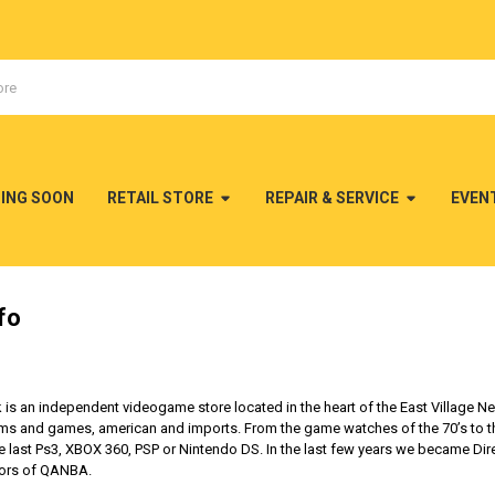
MING SOON
RETAIL STORE
REPAIR & SERVICE
EVEN
fo
 an independent videogame store located in the heart of the East Village New
s and games, american and imports. From the game watches of the 70’s to the f
last Ps3, XBOX 360, PSP or Nintendo DS. In the last few years we became Dir
utors of QANBA.