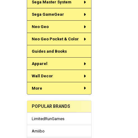
Sega Master System
Sega GameGear
Neo Geo
Neo Geo Pocket & Color
Guides and Books
Apparel
Wall Decor
More
POPULAR BRANDS
LimitedRunGames
Amiibo