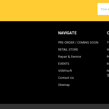
Email
Addres
NAVIGATE
PRE-ORDER / COMING SOON
T
RETAIL STORE
W
Repair & Service
I
EVENTS
M
VGNYsoft
N
Contact Us
Sitemap