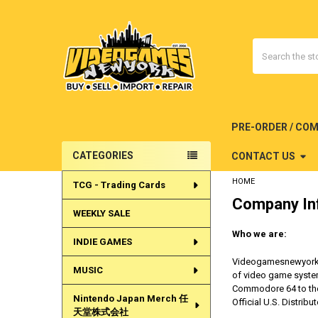
Search
PRE-ORDER / CO
CATEGORIES
CONTACT US
Sidebar
HOME
TCG - Trading Cards
Company In
WEEKLY SALE
Who we are:
INDIE GAMES
Videogamesnewyork is
MUSIC
of video game system
Commodore 64 to the 
Nintendo Japan Merch 任
Official U.S. Distrib
天堂株式会社