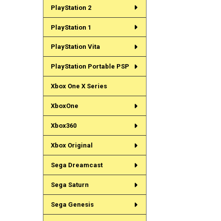
PlayStation 2
PlayStation 1
PlayStation Vita
PlayStation Portable PSP
Xbox One X Series
XboxOne
Xbox360
Xbox Original
Sega Dreamcast
Sega Saturn
Sega Genesis