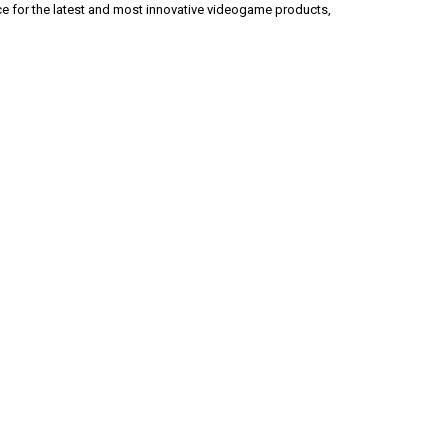
ice for the latest and most innovative videogame products,