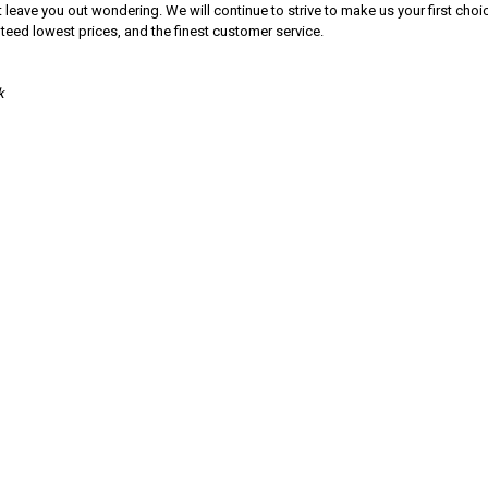
 leave you out wondering. We will continue to strive to make us your first cho
nteed lowest prices, and the finest customer service.
k