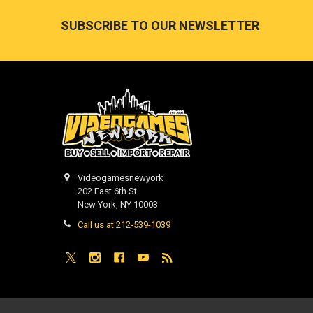
Footer
SUBSCRIBE TO OUR NEWSLETTER
Videogamesnewyork
202 East 6th St
New York, NY 10003
Call us at 212-539-1039