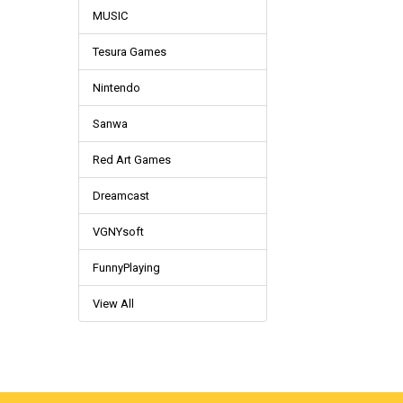
MUSIC
Tesura Games
Nintendo
Sanwa
Red Art Games
Dreamcast
VGNYsoft
FunnyPlaying
View All