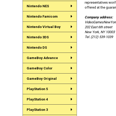
representatives won’t
Nintendo NES
offered at the guara
Nintendo Famicom
Company address:
VideoGamesNewYor
Nintendo Virtual Boy
202 East 6th street
New York, NY 10003
Tel. (212) 539-1039
Nintendo 3DS
Nintendo DS
GameBoy Advance
GameBoy Color
GameBoy Original
PlayStation 5
PlayStation 4
PlayStation 3