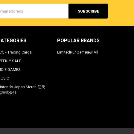
s
CATEGORIES
POPULAR BRANDS
CG - Trading Cards
LimitedRunGames
View All
EEKLY SALE
NDIE GAMES
USIC
intendo Japan Merch 任天
堂株式会社