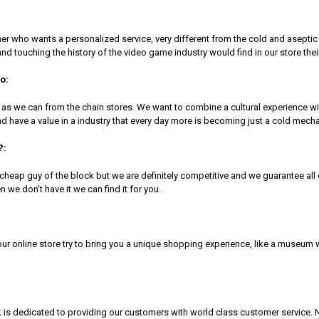
r who wants a personalized service, very different from the cold and aseptic 
and touching the history of the video game industry would find in our store their 
o:
 as we can from the chain stores. We want to combine a cultural experience
 and have a value in a industry that every day more is becoming just a cold m
?:
e cheap guy of the block but we are definitely competitive and we guarantee a
n we don’t have it we can find it for you.
 our online store try to bring you a unique shopping experience, like a museum
 dedicated to providing our customers with world class customer service. No 