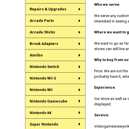
Who we serve:
Repairs & Upgrades
We serve any custome
Arcade Parts
interested in seeing 
Arcade Sticks
Where we want to g
We want to go as far
Brook Adapters
stores can still live
Amiibo
Why to buy from us
Nintendo Switch
Price: We are not th
probably have it, whe
Nintendo Wii U
Experience:
Nintendo Wii
Our store as well as
Nintendo Gamecube
displayed.
Nintendo 64
Service:
Super Nintendo
Videogamesnewyork is