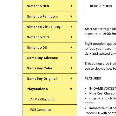
DESCRIPTION
Nintendo NES
Nintendo Famicom
Nintendo Virtual Boy
After Matt’s tragic d
scientist. In
Oxide R
Nintendo 3DS
Eight people trapped 
Nintendo DS
to face your fears i
dark and twisted env
GameBoy Advance
This edition also in
GameBoy Color
you to decide how to 
FEATURES
GameBoy Original
IN-GAME VOICES*:
PlayStation 5
Nine Real Charact
Organic and chilli
All PlayStation 5
horror.
Immersive dual pe
PS5 Consoles
Room 208 with phot