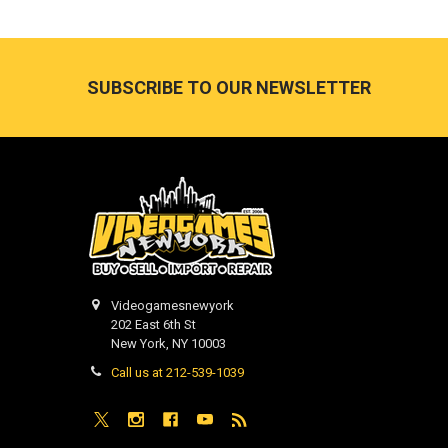
Footer
SUBSCRIBE TO OUR NEWSLETTER
Videogamesnewyork
202 East 6th St
New York, NY 10003
Call us at 212-539-1039