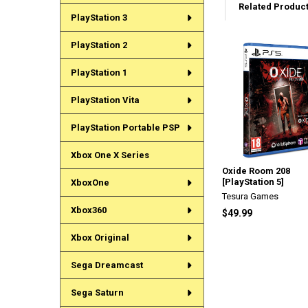
Related Produc
PlayStation 3
PlayStation 2
Related
PlayStation 1
Products
PlayStation Vita
PlayStation Portable PSP
Xbox One X Series
Oxide Room 208
[PlayStation 5]
XboxOne
Tesura Games
Xbox360
$49.99
Xbox Original
Sega Dreamcast
Sega Saturn