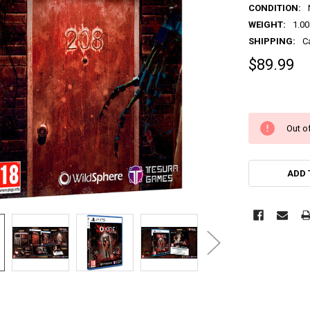
CONDITION:
WEIGHT:
1.00
SHIPPING:
C
$89.99
Out of
ADD 