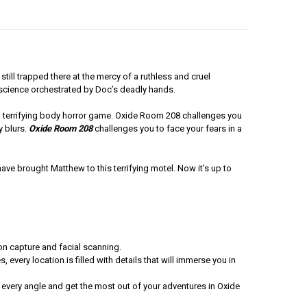
till trapped there at the mercy of a ruthless and cruel
 science orchestrated by Doc’s deadly hands.
ked, terrifying body horror game. Oxide Room 208 challenges you
y blurs.
Oxide Room 208
challenges you to face your fears in a
 have brought Matthew to this terrifying motel. Now it’s up to
on capture and facial scanning.
 every location is filled with details that will immerse you in
 every angle and get the most out of your adventures in Oxide