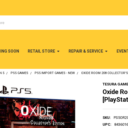
MING SOON
RETAIL STORE
REPAIR & SERVICE
EVEN
N 5
PS5 GAMES
PS5 IMPORT GAMES - NEW
OXIDE ROOM 208 COLLECTOR'S 
TESURA GAM
Oxide Ro
[PlayStat
SKU:
PS5OR2
UPC:
843601