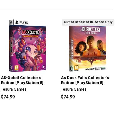
Out of stock or In-Store Only
AK-Xolotl Collector's
As Dusk Falls Collector's
Edition [PlayStation 5]
Edition [PlayStation 5]
Tesura Games
Tesura Games
$74.99
$74.99