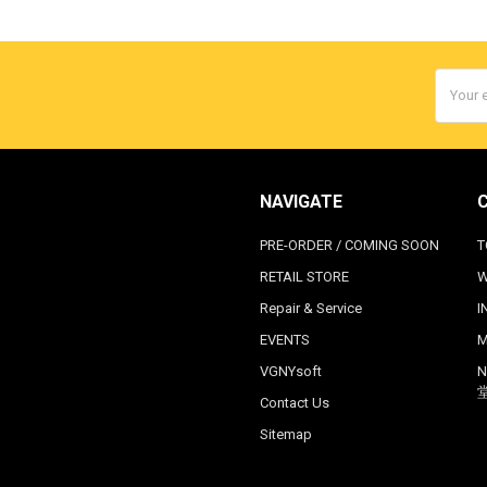
Email
Addres
NAVIGATE
PRE-ORDER / COMING SOON
T
RETAIL STORE
W
Repair & Service
I
EVENTS
M
VGNYsoft
N
Contact Us
Sitemap