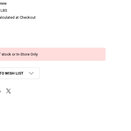
New
 LBS
alculated at Checkout
 stock or In-Store Only
TO WISH LIST