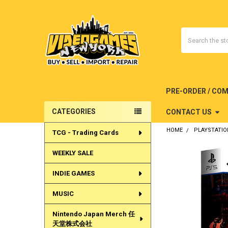
Search
PRE-ORDER / CO
CATEGORIES
CONTACT US
Sidebar
HOME
PLAYSTATIO
TCG - Trading Cards
WEEKLY SALE
INDIE GAMES
MUSIC
Nintendo Japan Merch 任
天堂株式会社