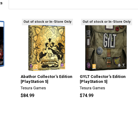
ts
Out of stock or In-Store Only
Out of stock or In-Store Only
Abathor Collector's Edition
GYLT Collector's Edition
[PlayStation 5]
[PlayStation 5]
Tesura Games
Tesura Games
$84.99
$74.99