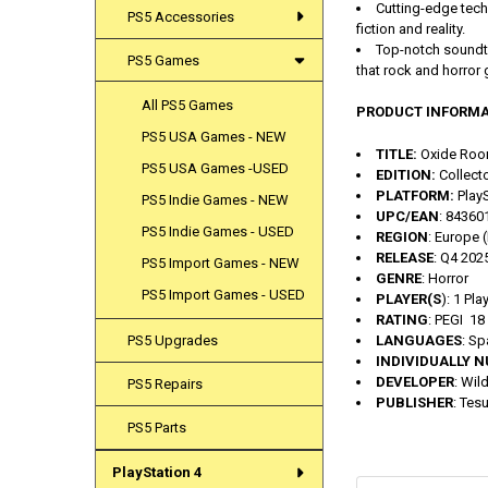
Cutting-edge techn
PS5 Accessories
fiction and reality.
Top-notch soundtr
PS5 Games
that rock and horror
All PS5 Games
PRODUCT INFORMA
PS5 USA Games - NEW
TITLE:
Oxide Roo
PS5 USA Games -USED
EDITION:
Collecto
PLATFORM:
PlayS
PS5 Indie Games - NEW
UPC/EAN
: 8436
PS5 Indie Games - USED
REGION
: Europe 
RELEASE
: Q4 202
PS5 Import Games - NEW
GENRE
: Horror
PS5 Import Games - USED
PLAYER(S
): 1 Pla
RATING
: PEGI 18
LANGUAGES
: Sp
PS5 Upgrades
INDIVIDUALLY 
DEVELOPER
: Wil
PS5 Repairs
PUBLISHER
: Tes
PS5 Parts
PlayStation 4