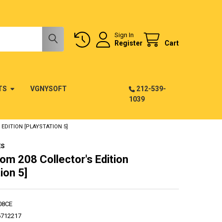
Sign In
Register
Cart
TS
VGNYSOFT
212-539-
1039
EDITION [PLAYSTATION 5]
ES
om 208 Collector's Edition
ion 5]
08CE
6712217