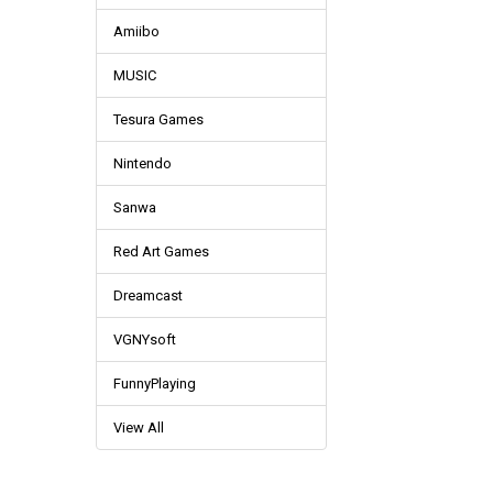
Amiibo
MUSIC
Tesura Games
Nintendo
Sanwa
Red Art Games
Dreamcast
VGNYsoft
FunnyPlaying
View All