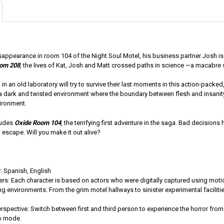
isappearance in room 104 of the Night Soul Motel, his business partner Josh is s
oom 208
, the lives of Kat, Josh and Matt crossed paths in science —a macabre
in an old laboratory will try to survive their last moments in this action-pac
n a dark and twisted environment where the boundary between flesh and insanit
ironment.
cludes
Oxide Room 104
, the terrifying first adventure in the saga. Bad decisions
escape. Will you make it out alive?
 Spanish, English
ers: Each character is based on actors who were digitally captured using moti
ng environments: From the grim motel hallways to sinister experimental facilities,
rspective: Switch between first and third person to experience the horror from
o mode.