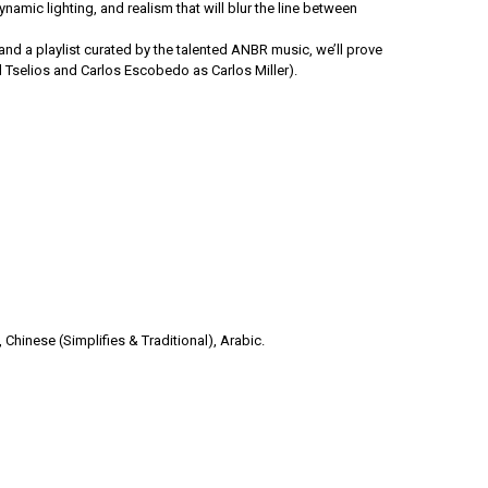
namic lighting, and realism that will blur the line between
nd a playlist curated by the talented ANBR music, we’ll prove
 Tselios and Carlos Escobedo as Carlos Miller).
 Chinese (Simplifies & Traditional), Arabic.