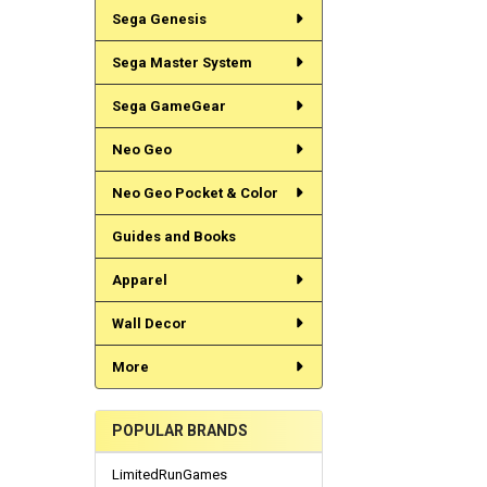
Sega Genesis
Sega Master System
Sega GameGear
Neo Geo
Neo Geo Pocket & Color
Guides and Books
Apparel
Wall Decor
More
POPULAR BRANDS
LimitedRunGames