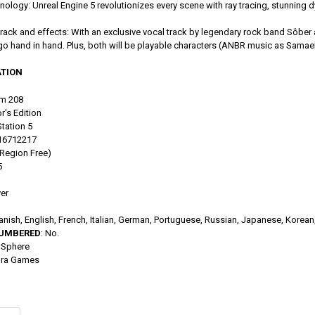
ology: Unreal Engine 5 revolutionizes every scene with ray tracing, stunning dy
ack and effects: With an exclusive vocal track by legendary rock band Sôber a
 go hand in hand. Plus, both will be playable characters (ANBR music as Samael
TION
m 208
r's Edition
tation 5
016712217
(Region Free)
5
yer
anish, English, French, Italian, German, Portuguese, Russian, Japanese, Korean,
NUMBERED
: No.
dSphere
ura Games