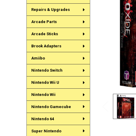
Repairs & Upgrades
Arcade Parts
Arcade Sticks
Brook Adapters
Amiibo
Nintendo Switch
Nintendo Wii U
Nintendo Wii
Nintendo Gamecube
Nintendo 64
Super Nintendo