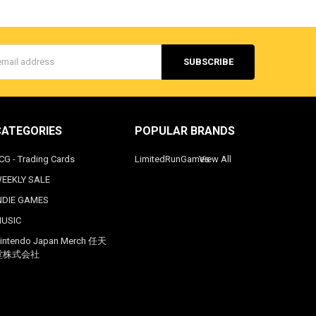
s
CATEGORIES
POPULAR BRANDS
CG - Trading Cards
LimitedRunGames
View All
EEKLY SALE
NDIE GAMES
USIC
intendo Japan Merch 任天
堂株式会社