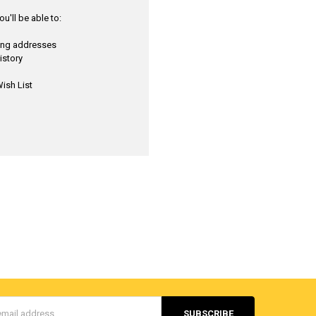
u'll be able to:
ping addresses
istory
ish List