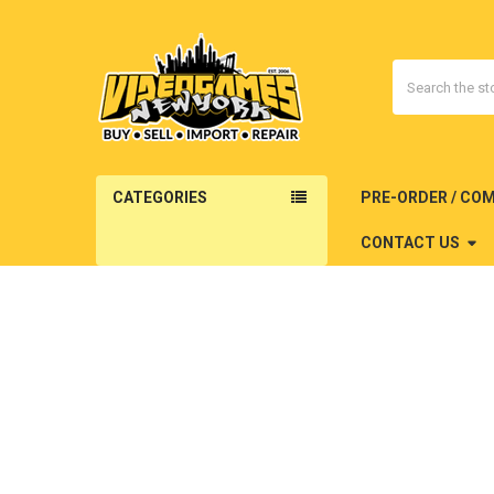
Search
CATEGORIES
PRE-ORDER / CO
CONTACT US