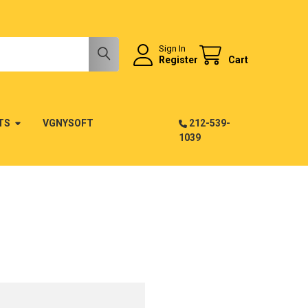
Sign In
Register
Cart
TS
VGNYSOFT
212-539-
1039