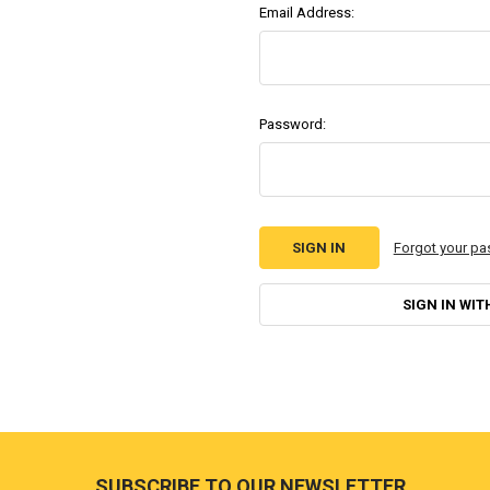
Email Address:
Password:
Forgot your p
SIGN IN WIT
Footer
SUBSCRIBE TO OUR NEWSLETTER