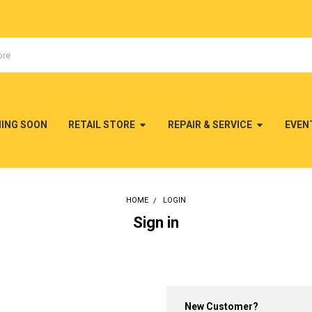
MING SOON
RETAIL STORE
REPAIR & SERVICE
EVEN
HOME
LOGIN
Sign in
New Customer?