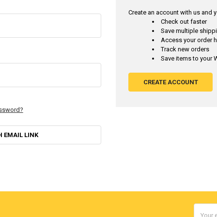
Create an account with us and yo
Check out faster
Save multiple ship
Access your order h
Track new orders
Save items to your W
CREATE ACCOUNT
assword?
H EMAIL LINK
Email