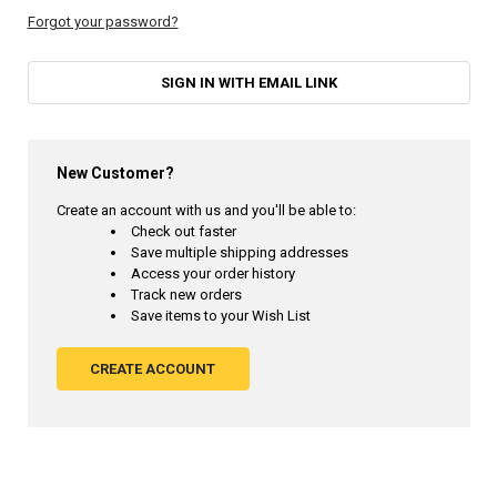
Forgot your password?
SIGN IN WITH EMAIL LINK
New Customer?
Create an account with us and you'll be able to:
Check out faster
Save multiple shipping addresses
Access your order history
Track new orders
Save items to your Wish List
CREATE ACCOUNT