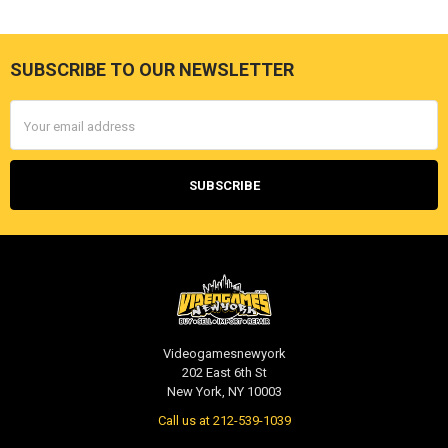
SUBSCRIBE TO OUR NEWSLETTER
Footer
Email
Address
Videogamesnewyork
202 East 6th St
New York, NY 10003
Call us at 212-539-1039