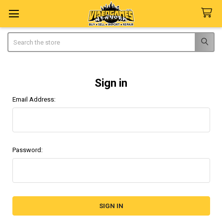
Search
Sign in
Email Address:
Password: