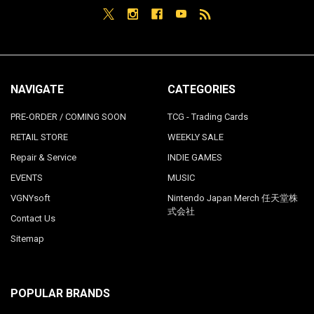
NAVIGATE
CATEGORIES
PRE-ORDER / COMING SOON
TCG - Trading Cards
RETAIL STORE
WEEKLY SALE
Repair & Service
INDIE GAMES
EVENTS
MUSIC
VGNYsoft
Nintendo Japan Merch 任天堂株
式会社
Contact Us
Sitemap
POPULAR BRANDS