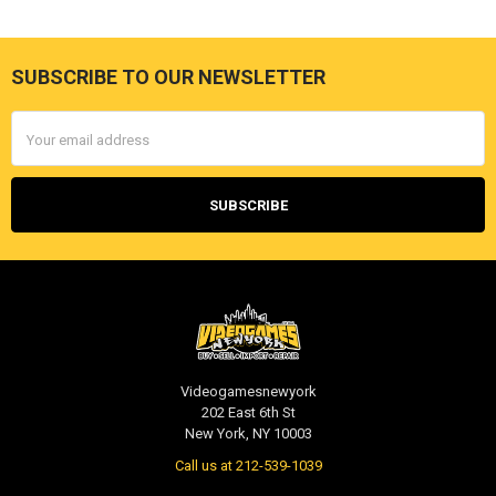
SUBSCRIBE TO OUR NEWSLETTER
Footer
Email
Address
Videogamesnewyork
202 East 6th St
New York, NY 10003
Call us at 212-539-1039