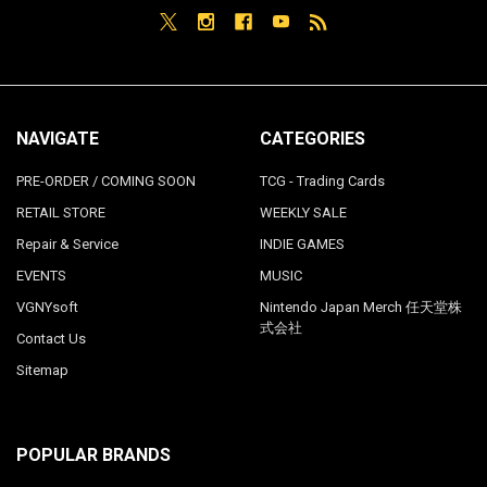
NAVIGATE
CATEGORIES
PRE-ORDER / COMING SOON
TCG - Trading Cards
RETAIL STORE
WEEKLY SALE
Repair & Service
INDIE GAMES
EVENTS
MUSIC
VGNYsoft
Nintendo Japan Merch 任天堂株
式会社
Contact Us
Sitemap
POPULAR BRANDS