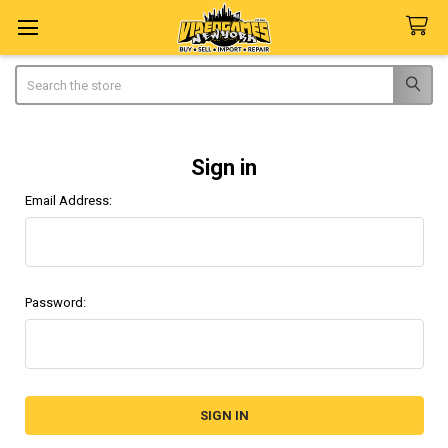
Search
Sign in
Email Address:
Password: