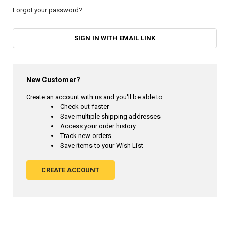
Forgot your password?
SIGN IN WITH EMAIL LINK
New Customer?
Create an account with us and you'll be able to:
Check out faster
Save multiple shipping addresses
Access your order history
Track new orders
Save items to your Wish List
CREATE ACCOUNT