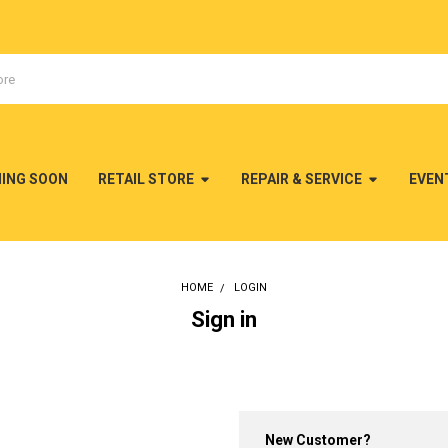
MING SOON
RETAIL STORE
REPAIR & SERVICE
EVEN
HOME
LOGIN
Sign in
New Customer?