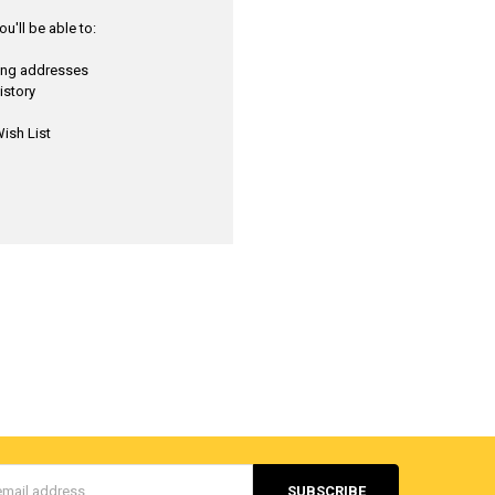
u'll be able to:
ping addresses
istory
ish List