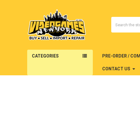
Search
CATEGORIES
PRE-ORDER / CO
CONTACT US