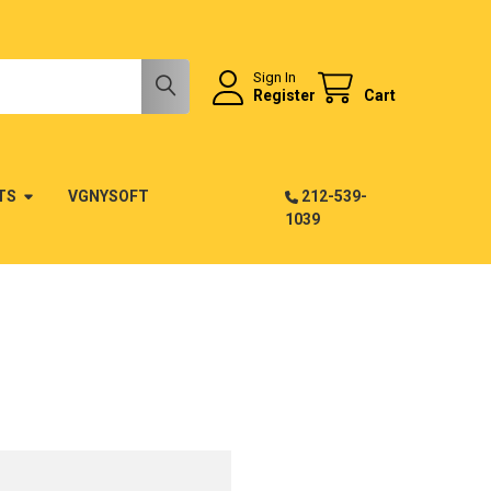
Sign In
Register
Cart
TS
VGNYSOFT
212-539-
1039