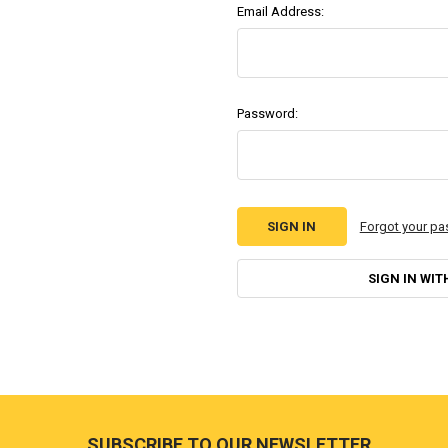
Email Address:
Password:
Forgot your p
SIGN IN WIT
Footer
SUBSCRIBE TO OUR NEWSLETTER