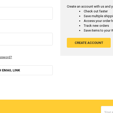
Create an account with us and yo
Check out faster
Save multiple ship
Access your order h
Track new orders
Save items to your W
CREATE ACCOUNT
assword?
H EMAIL LINK
Email