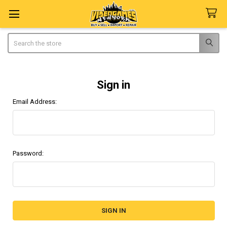
Search
Sign in
Email Address:
Password: