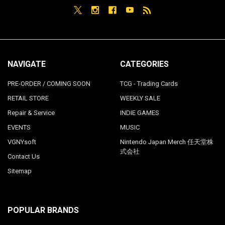
NAVIGATE
CATEGORIES
PRE-ORDER / COMING SOON
TCG - Trading Cards
RETAIL STORE
WEEKLY SALE
Repair & Service
INDIE GAMES
EVENTS
MUSIC
VGNYsoft
Nintendo Japan Merch 任天堂株
式会社
Contact Us
Sitemap
POPULAR BRANDS