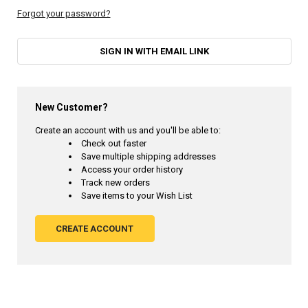
Forgot your password?
SIGN IN WITH EMAIL LINK
New Customer?
Create an account with us and you'll be able to:
Check out faster
Save multiple shipping addresses
Access your order history
Track new orders
Save items to your Wish List
CREATE ACCOUNT