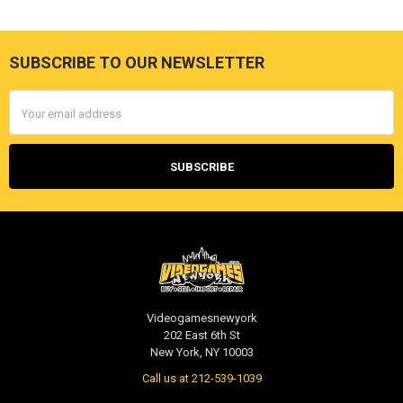
SUBSCRIBE TO OUR NEWSLETTER
Footer
Email
Address
Videogamesnewyork
202 East 6th St
New York, NY 10003
Call us at 212-539-1039