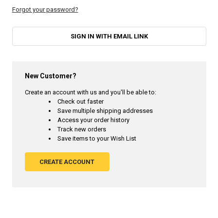
Forgot your password?
SIGN IN WITH EMAIL LINK
New Customer?
Create an account with us and you'll be able to:
Check out faster
Save multiple shipping addresses
Access your order history
Track new orders
Save items to your Wish List
CREATE ACCOUNT