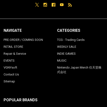
NAVIGATE
CATEGORIES
PRE-ORDER / COMING SOON
TCG - Trading Cards
RETAIL STORE
WEEKLY SALE
Repair & Service
INDIE GAMES
EVENTS
MUSIC
VGNYsoft
Nintendo Japan Merch 任天堂株
式会社
Contact Us
Sitemap
POPULAR BRANDS