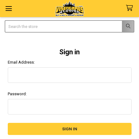
Search
Sign in
Email Address:
Password: