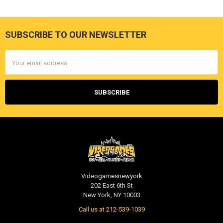
SUBSCRIBE TO OUR NEWSLETTER
Footer
Email
Address
Videogamesnewyork
202 East 6th St
New York, NY 10003
Call us at 212-539-1039