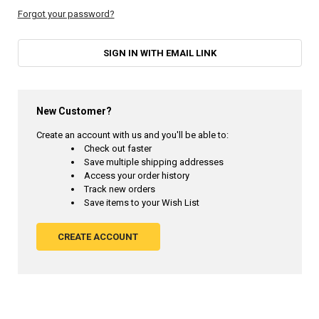
Forgot your password?
SIGN IN WITH EMAIL LINK
New Customer?
Create an account with us and you'll be able to:
Check out faster
Save multiple shipping addresses
Access your order history
Track new orders
Save items to your Wish List
CREATE ACCOUNT