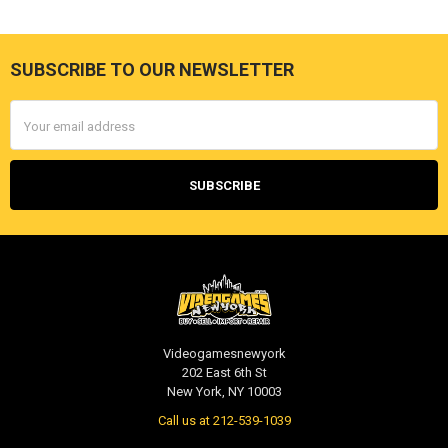
SUBSCRIBE TO OUR NEWSLETTER
Footer
Email
Address
Videogamesnewyork
202 East 6th St
New York, NY 10003
Call us at 212-539-1039