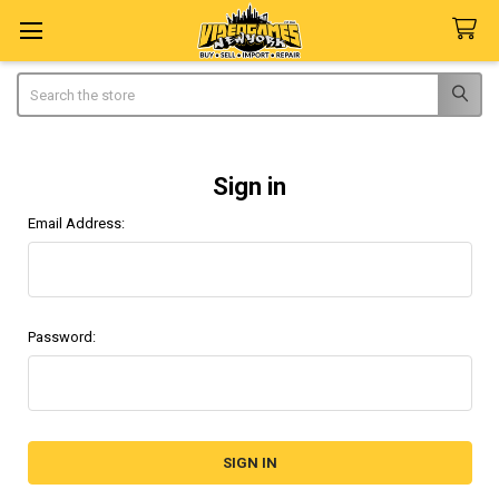
Search
Sign in
Email Address:
Password: