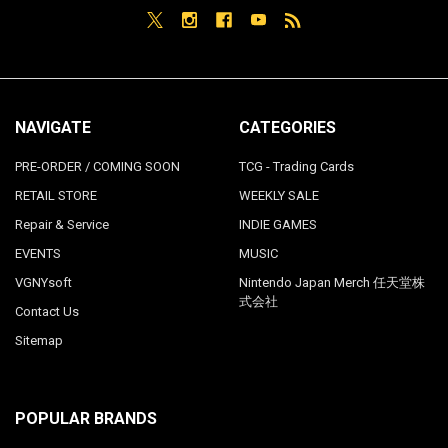
NAVIGATE
CATEGORIES
PRE-ORDER / COMING SOON
TCG - Trading Cards
RETAIL STORE
WEEKLY SALE
Repair & Service
INDIE GAMES
EVENTS
MUSIC
VGNYsoft
Nintendo Japan Merch 任天堂株
式会社
Contact Us
Sitemap
POPULAR BRANDS