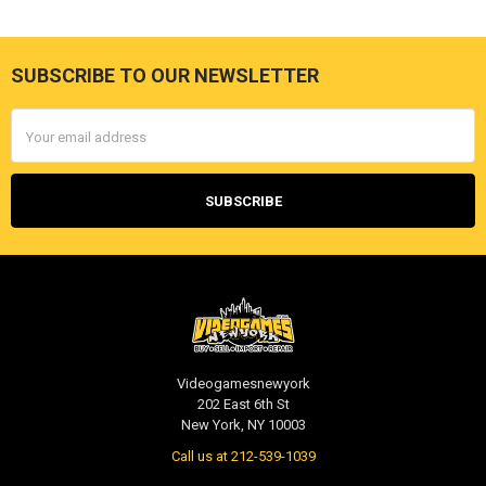
SUBSCRIBE TO OUR NEWSLETTER
Footer
Email
Address
Videogamesnewyork
202 East 6th St
New York, NY 10003
Call us at 212-539-1039