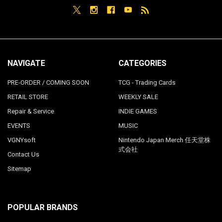
NAVIGATE
CATEGORIES
PRE-ORDER / COMING SOON
TCG - Trading Cards
RETAIL STORE
WEEKLY SALE
Repair & Service
INDIE GAMES
EVENTS
MUSIC
VGNYsoft
Nintendo Japan Merch 任天堂株
式会社
Contact Us
Sitemap
POPULAR BRANDS