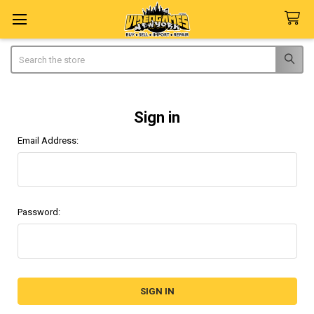
Search
Sign in
Email Address:
Password: