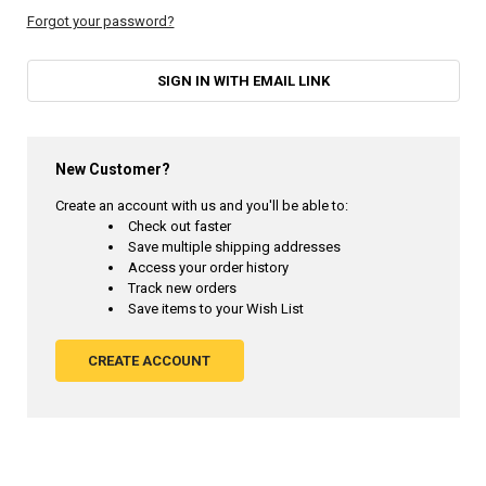
Forgot your password?
SIGN IN WITH EMAIL LINK
New Customer?
Create an account with us and you'll be able to:
Check out faster
Save multiple shipping addresses
Access your order history
Track new orders
Save items to your Wish List
CREATE ACCOUNT