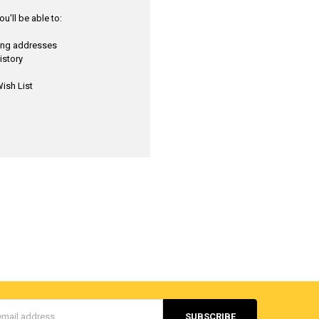
u'll be able to:
ping addresses
istory
ish List