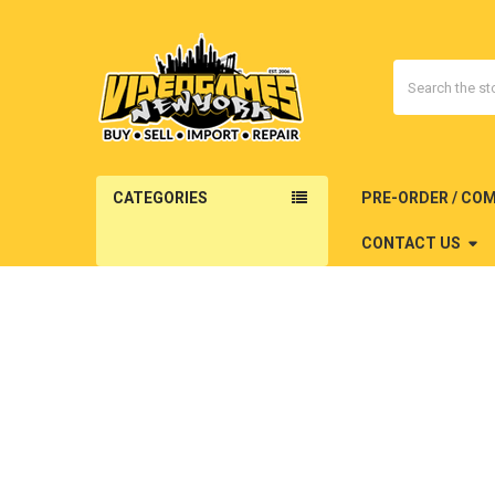
Search
CATEGORIES
PRE-ORDER / CO
CONTACT US