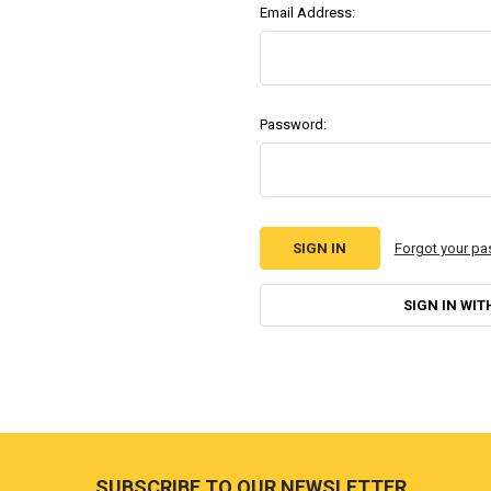
Email Address:
Password:
Forgot your p
SIGN IN WIT
Footer
SUBSCRIBE TO OUR NEWSLETTER