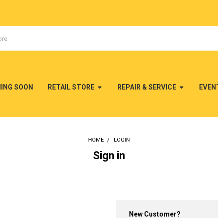
MING SOON
RETAIL STORE
REPAIR & SERVICE
EVEN
HOME
LOGIN
Sign in
New Customer?