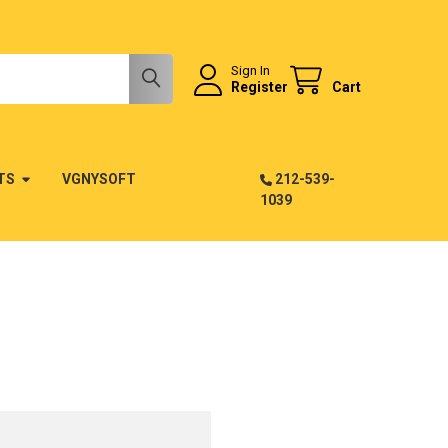
Sign In
Register
Cart
TS
VGNYSOFT
212-539-
1039