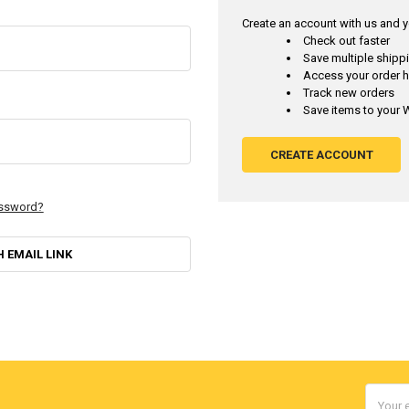
Create an account with us and yo
Check out faster
Save multiple ship
Access your order h
Track new orders
Save items to your W
CREATE ACCOUNT
assword?
H EMAIL LINK
Email