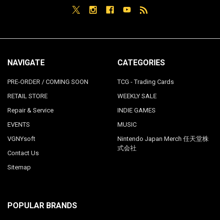
NAVIGATE
CATEGORIES
PRE-ORDER / COMING SOON
TCG - Trading Cards
RETAIL STORE
WEEKLY SALE
Repair & Service
INDIE GAMES
EVENTS
MUSIC
VGNYsoft
Nintendo Japan Merch 任天堂株
式会社
Contact Us
Sitemap
POPULAR BRANDS