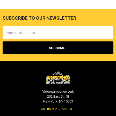
SUBSCRIBE TO OUR NEWSLETTER
Footer
Email
Address
Videogamesnewyork
202 East 6th St
New York, NY 10003
Call us at 212-539-1039