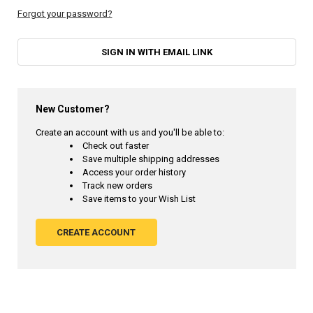
Forgot your password?
SIGN IN WITH EMAIL LINK
New Customer?
Create an account with us and you'll be able to:
Check out faster
Save multiple shipping addresses
Access your order history
Track new orders
Save items to your Wish List
CREATE ACCOUNT