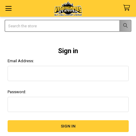
Search
Sign in
Email Address:
Password: