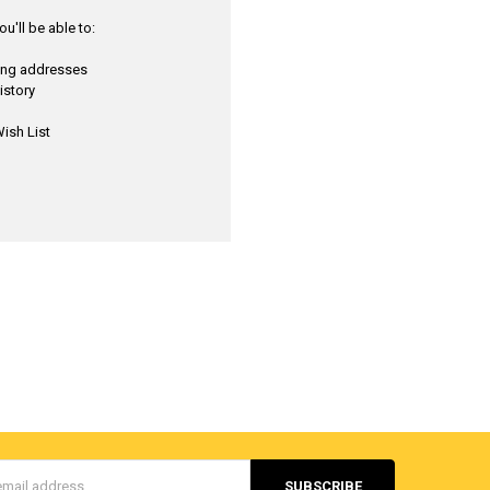
u'll be able to:
ping addresses
istory
ish List