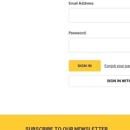
Email Address:
Password:
Forgot your p
SIGN IN WIT
Footer
SUBSCRIBE TO OUR NEWSLETTER