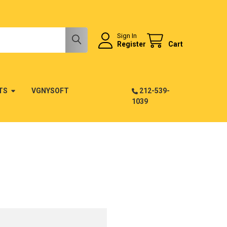
Sign In
Register
Cart
TS
VGNYSOFT
212-539-
1039