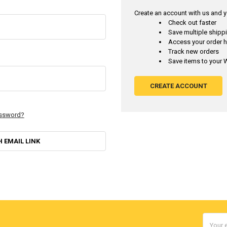
Create an account with us and yo
Check out faster
Save multiple ship
Access your order h
Track new orders
Save items to your W
CREATE ACCOUNT
assword?
H EMAIL LINK
Email