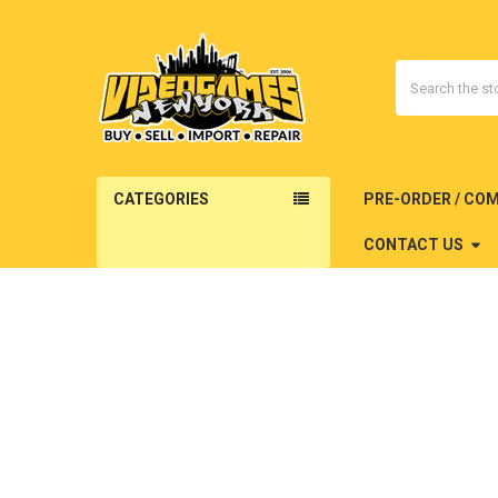
Search
CATEGORIES
PRE-ORDER / CO
CONTACT US