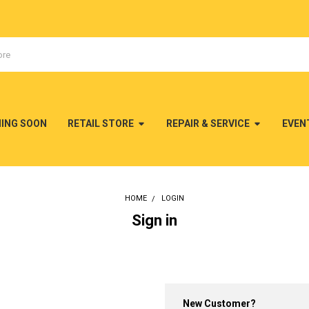
MING SOON
RETAIL STORE
REPAIR & SERVICE
EVEN
HOME
LOGIN
Sign in
New Customer?