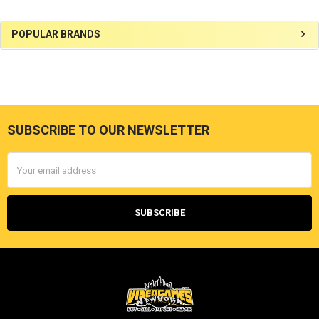
Sidebar
POPULAR BRANDS
SUBSCRIBE TO OUR NEWSLETTER
Footer
Email
Address