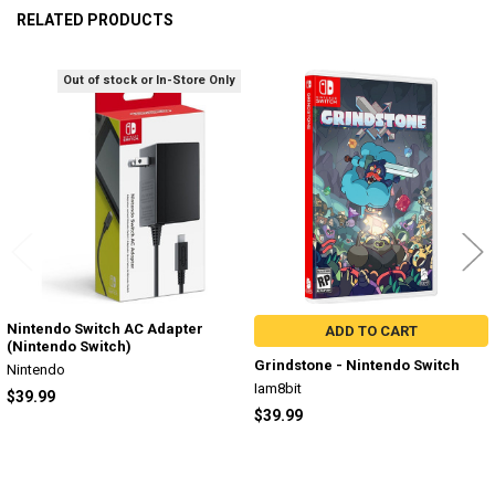
RELATED PRODUCTS
Out of stock or In-Store Only
Related
Products
Nintendo Switch AC Adapter
ADD TO CART
(Nintendo Switch)
Grindstone - Nintendo Switch
Nintendo
Iam8bit
$39.99
$39.99