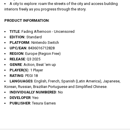
A city to explore: roam the streets of the city and access building
interiors freely as you progress through the story.
PRODUCT INFORMATION
:
TITLE:
Fading Afternoon - Uncensored
EDITION:
Standard
PLATFORM:
Nintendo Switch
UPC/EAN
: 8436016712828
REGION
: Europe (Region Free)
RELEASE
: Q3 2025
GENRE
: Action, Beat 'em up
PLAYER(S
): 1 Player
RATING
: PEGI 18
LANGUAGES
: English, French, Spanish (Latin America), Japanese,
Korean, Russian, Brazilian Portuguese and Simplified Chinese.
INDIVIDUALLY NUMBERED
: No
DEVELOPER
: Yeo
PUBLISHER
: Tesura Games