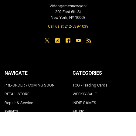
Videogamesnewyork
202 East 6th St
New York, NY 10003
Call us at 212-539-1039
NAVIGATE
CATEGORIES
PRE-ORDER / COMING SOON
TCG - Trading Cards
RETAIL STORE
WEEKLY SALE
Repair & Service
INDIE GAMES
EVENTS
MUSIC
VGNYsoft
Nintendo Japan Merch 任天堂株
式会社
Contact Us