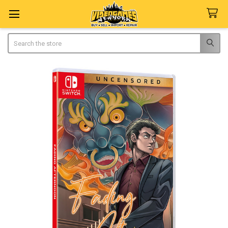
Search