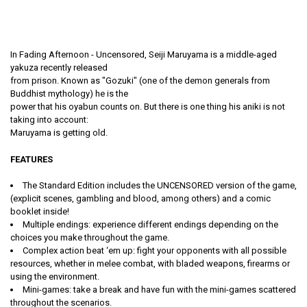
In Fading Afternoon - Uncensored, Seiji Maruyama is a middle-aged
yakuza recently released
from prison. Known as "Gozuki" (one of the demon generals from
Buddhist mythology) he is the
power that his oyabun counts on. But there is one thing his aniki is not
taking into account:
Maruyama is getting old.
FEATURES
The Standard Edition includes the UNCENSORED version of the game,
(explicit scenes, gambling and blood, among others) and a comic
booklet inside!
Multiple endings: experience different endings depending on the
choices you make throughout the game.
Complex action beat ‘em up: fight your opponents with all possible
resources, whether in melee combat, with bladed weapons, firearms or
using the environment.
Mini-games: take a break and have fun with the mini-games scattered
throughout the scenarios.