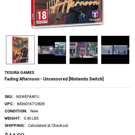
TESURA GAMES
Fading Afternoon - Uncensored [Nintendo Switch]
SKU:
NSWEFAAFU
UPC:
8436016712828
CONDITION:
New
WEIGHT:
0.40 LBS
SHIPPING:
Calculated at Checkout