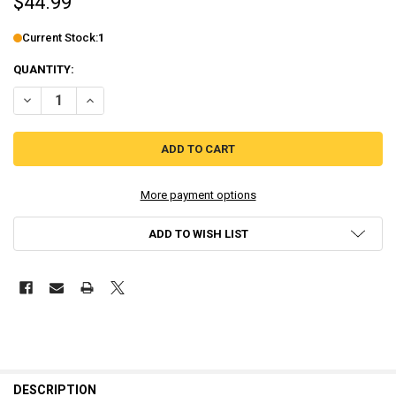
$44.99
Current Stock:
1
QUANTITY:
DECREASE QUANTITY OF FADING AFTERNOON - UNCENSORED [NINT
INCREASE QUANTITY OF FADING AFTERNOON - UNCENSO
More payment options
ADD TO WISH LIST
DESCRIPTION