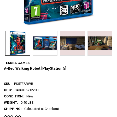
TESURA GAMES
A-Red Walking Robot [PlayStation 5]
SKU:
PS5TEARWR
UPC:
8436016712200
CONDITION:
New
WEIGHT:
0.40 LBS
SHIPPING:
Calculated at Checkout