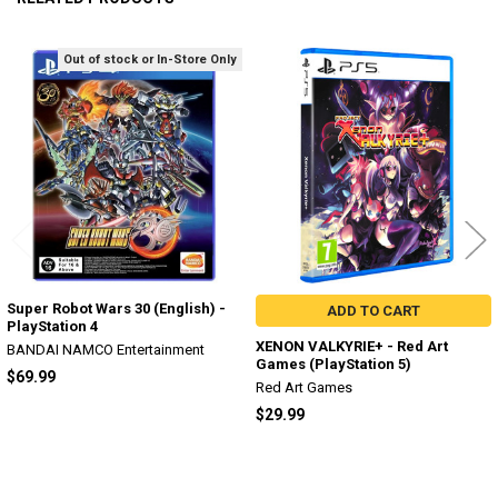
Out of stock or In-Store Only
Related
Products
Super Robot Wars 30 (English) -
ADD TO CART
PlayStation 4
XENON VALKYRIE+ - Red Art
BANDAI NAMCO Entertainment
Games (PlayStation 5)
$69.99
Red Art Games
$29.99